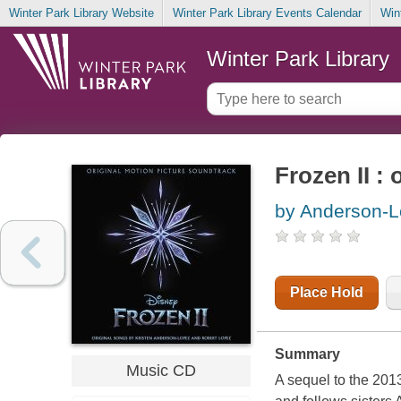
Winter Park Library Website
Winter Park Library Events Calendar
Win
Winter Park Library
Frozen II :
by Anderson-L
Place Hold
Summary
Music CD
A sequel to the 2013