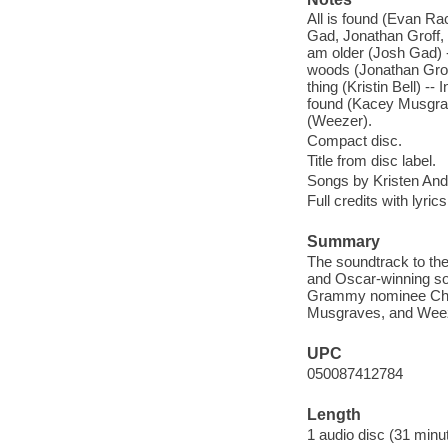
All is found (Evan Ra
Gad, Jonathan Groff, 
am older (Josh Gad) --
woods (Jonathan Groff
thing (Kristin Bell) --
found (Kacey Musgrav
(Weezer).
Compact disc.
Title from disc label.
Songs by Kristen An
Full credits with lyric
Summary
The soundtrack to th
and Oscar-winning so
Grammy nominee Chris
Musgraves, and Wee
UPC
050087412784
Length
1 audio disc (31 minut