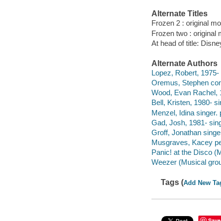
Alternate Titles
Frozen 2 : original m
Frozen two : original
At head of title: Disne
Alternate Authors
Lopez, Robert, 1975-
Oremus, Stephen con
Wood, Evan Rachel, 1
Bell, Kristen, 1980- si
Menzel, Idina singer. 
Gad, Josh, 1981- sing
Groff, Jonathan singe
Musgraves, Kacey pe
Panic! at the Disco (
Weezer (Musical grou
Tags (
Add New Ta
Save