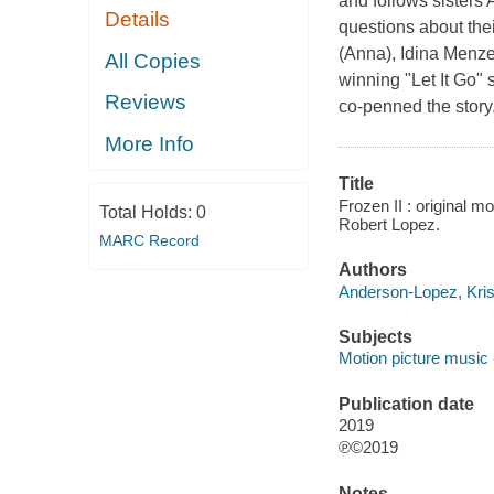
and follows sisters
Details
questions about the
(Anna), Idina Menzel
All Copies
winning "Let It Go"
Reviews
co-penned the story
More Info
Title
Frozen II : original 
Total Holds:
0
Robert Lopez.
MARC Record
Authors
Anderson-Lopez, Kris
Subjects
Motion picture music 
Publication date
2019
℗©2019
Notes