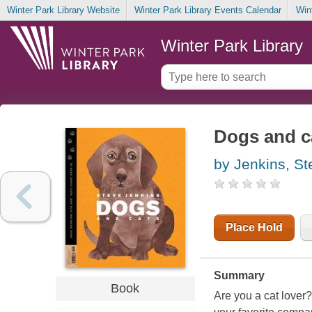
Winter Park Library Website
Winter Park Library Events Calendar
Win
Winter Park Library
Dogs and c
by Jenkins, St
Place Hold
Summary
Book
Are you a cat lover