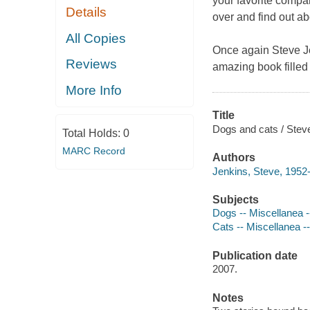
your favorite compa
Details
over and find out ab
All Copies
Once again Steve Jen
Reviews
amazing book filled 
More Info
Title
Dogs and cats / Stev
Total Holds:
0
MARC Record
Authors
Jenkins, Steve, 1952-
Subjects
Dogs -- Miscellanea --
Cats -- Miscellanea --
Publication date
2007.
Notes