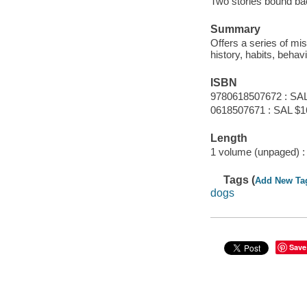
Two stories bound bac
Summary
Offers a series of mi
history, habits, behav
ISBN
9780618507672 : SAL
0618507671 : SAL $1
Length
1 volume (unpaged) :
Tags (
Add New Ta
dogs
Save