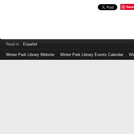
Save
Read in
Español
Winter Park Library Website
Winter Park Library Events Calendar
Wi
Log
in
with
either
your
Library
Card
Number
or
EZ
Login
Library
Card