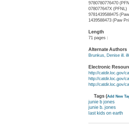
9780780776470 (PFN
078077647X (PFNL)
9781439588475 (Paw 
1439588473 (Paw Pri
Length
71 pages :
Alternate Authors
Brunkus, Denise ill. ill
Electronic Resour
http://catdir.loc.gov
http://catdir.loc.gov
http://catdir.loc.gov
Tags (
Add New Ta
junie b jones
junie b. jones
last kids on earth