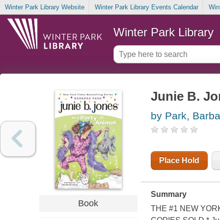
Winter Park Library Website
Winter Park Library Events Calendar
Win
Winter Park Library
Junie B. Jo
by Park, Barba
Place Hold
Summary
Book
THE #1 NEW YORK