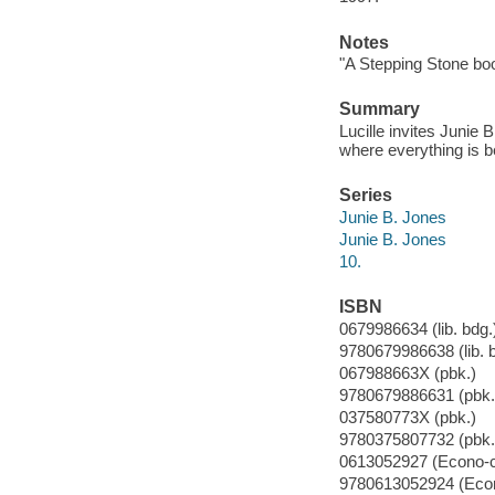
Notes
"A Stepping Stone bo
Summary
Lucille invites Junie 
where everything is b
Series
Junie B. Jones
Junie B. Jones
10.
ISBN
0679986634 (lib. bdg.
9780679986638 (lib. 
067988663X (pbk.)
9780679886631 (pbk.
037580773X (pbk.)
9780375807732 (pbk.
0613052927 (Econo-c
9780613052924 (Econ