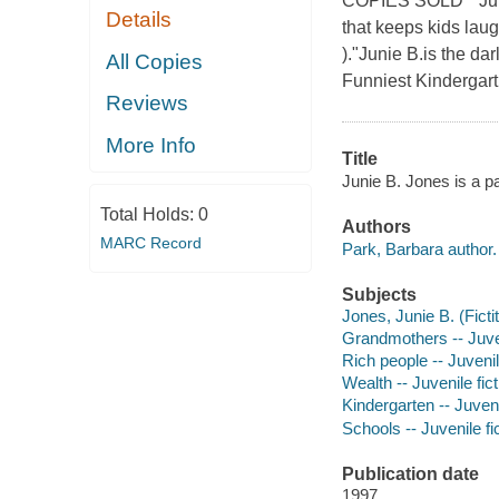
COPIES SOLD * Junie
Details
that keeps kids lau
)."Junie B.is the da
All Copies
Funniest Kindergart
Reviews
More Info
Title
Junie B. Jones is a p
Total Holds:
0
Authors
MARC Record
Park, Barbara author.
Subjects
Jones, Junie B. (Fictit
Grandmothers -- Juven
Rich people -- Juvenil
Wealth -- Juvenile fict
Kindergarten -- Juveni
Schools -- Juvenile fi
Publication date
1997.