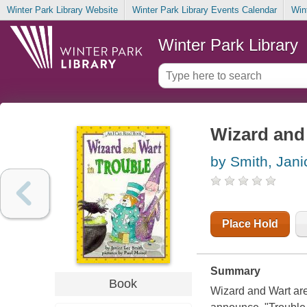
Winter Park Library Website
Winter Park Library Events Calendar
Win
Winter Park Library
Wizard and 
by Smith, Jani
Place Hold
Summary
Book
Wizard and Wart are