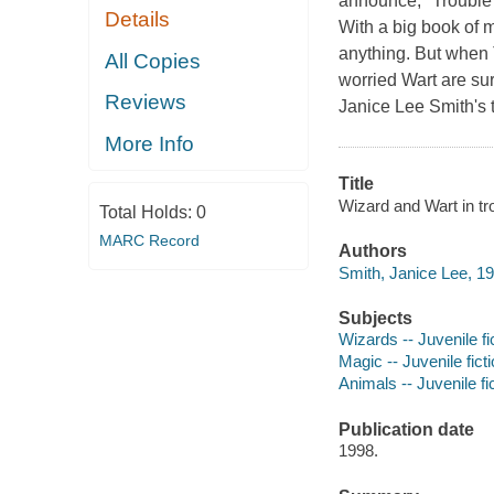
announce, "Trouble 
Details
With a big book of m
anything. But when 
All Copies
worried Wart are sur
Reviews
Janice Lee Smith's 
More Info
Title
Wizard and Wart in tr
Total Holds:
0
MARC Record
Authors
Smith, Janice Lee, 19
Subjects
Wizards -- Juvenile fi
Magic -- Juvenile fict
Animals -- Juvenile fi
Publication date
1998.