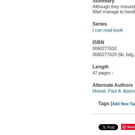
Summary
Although they misund
Wart manage to handle
Series
I can read book
ISBN
0060277610
0060277629 (lib. bdg.
Length
47 pages :
Alternate Authors
Meisel, Paul ill. illustr
Tags (
Add New Ta
Save