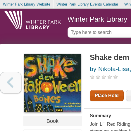
Winter Park Library Website
Winter Park Library Events Calendar
Win
Winter Park Library
Shake dem 
by Nikola-Lisa
Place Hold
Summary
Book
Join Li'l Red Riding