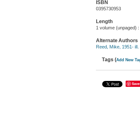
ISBN
0395730953
Length
1 volume (unpaged) :
Alternate Authors
Reed, Mike, 1951- ill. i
Tags (
Add New Ta
Save