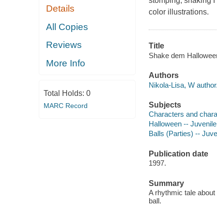
stomping, shaking H
Details
color illustrations.
All Copies
Reviews
Title
Shake dem Halloween b
More Info
Authors
Nikola-Lisa, W author
Total Holds:
0
Subjects
MARC Record
Characters and characte
Halloween -- Juvenile 
Balls (Parties) -- Juve
Publication date
1997.
Summary
A rhythmic tale about
ball.