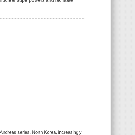
uclear superpowers and facilitate
Andreas series. North Korea, increasingly