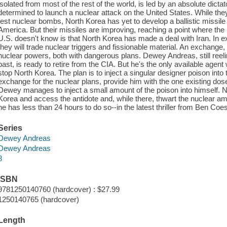
isolated from most of the rest of the world, is led by an absolute dic
determined to launch a nuclear attack on the United States. While they
test nuclear bombs, North Korea has yet to develop a ballistic missile
America. But their missiles are improving, reaching a point where th
U.S. doesn't know is that North Korea has made a deal with Iran. In ex
they will trade nuclear triggers and fissionable material. An exchange, i
nuclear powers, both with dangerous plans. Dewey Andreas, still reel
past, is ready to retire from the CIA. But he's the only available agent w
stop North Korea. The plan is to inject a singular designer poison into
exchange for the nuclear plans, provide him with the one existing dose
Dewey manages to inject a small amount of the poison into himself. 
Korea and access the antidote and, while there, thwart the nuclear am
he has less than 24 hours to do so--in the latest thriller from Ben Coe
Series
Dewey Andreas
Dewey Andreas
8
ISBN
9781250140760 (hardcover) : $27.99
1250140765 (hardcover)
Length