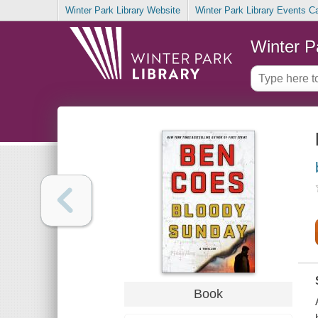
Winter Park Library Website
Winter Park Library Events C
Winter P
Book