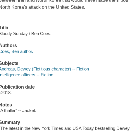
between Iran and North Korea that would have made them both n
North Korea's attack on the United States.
Title
Bloody Sunday / Ben Coes.
Authors
Coes, Ben author.
Subjects
Andreas, Dewey (Fictitious character) -- Fiction
Intelligence officers -- Fiction
Publication date
c2018.
Notes
"A thriller" -- Jacket.
Summary
"The latest in the New York Times and USA Today bestselling Dewey 