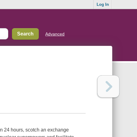
Log In
Advanced
an 24 hours, scotch an exchange