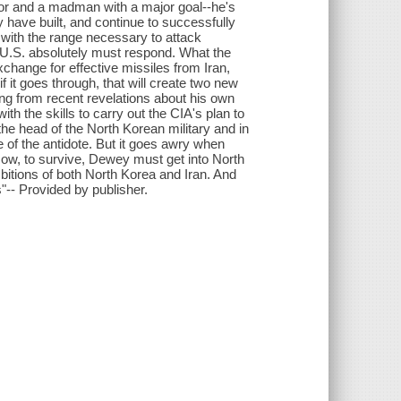
tator and a madman with a major goal--he's
 have built, and continue to successfully
 with the range necessary to attack
e U.S. absolutely must respond. What the
change for effective missiles from Iran,
f it goes through, that will create two new
ing from recent revelations about his own
ith the skills to carry out the CIA's plan to
 the head of the North Korean military and in
 of the antidote. But it goes awry when
Now, to survive, Dewey must get into North
bitions of both North Korea and Iran. And
s"-- Provided by publisher.