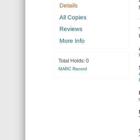
Details
All Copies
Reviews
More Info
Total Holds:
0
MARC Record