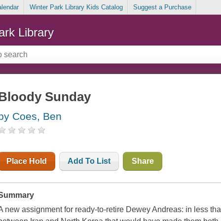
alendar
Winter Park Library Kids Catalog
Suggest a Purchase
ark Library
Bloody Sunday
by Coes, Ben
Place Hold
Add To List
Share
Summary
A new assignment for ready-to-retire Dewey Andreas: in less th