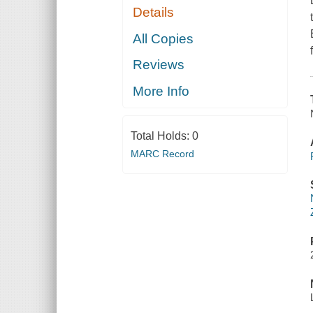
Details
All Copies
Reviews
More Info
Total Holds:
0
MARC Record