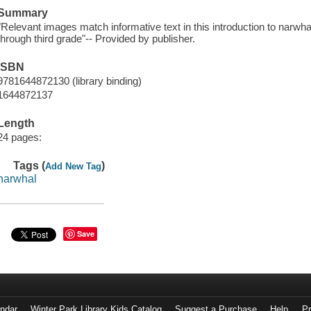
Summary
"Relevant images match informative text in this introduction to narwha
through third grade"-- Provided by publisher.
ISBN
9781644872130 (library binding)
1644872137
Length
24 pages:
Tags (
)
Add New Tag
narwhal
Save
endar
Winter Park Library Kids Catalog
Suggest a Purchase
Help
Pr