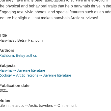
But they have many other adaptations to survive in the Arctic! In t
the physical and behavioral traits that help narwhals thrive in the
Engaging text, vivid photos, and special features such as an adap
feature highlight all that makes narwhals Arctic survivors!
Title
Narwhals / Betsy Rathburn.
Authors
Rathburn, Betsy author.
Subjects
Narwhal -- Juvenile literature
Zoology -- Arctic regions -- Juvenile literature
Publication date
2021.
Notes
Life in the arctic -- Arctic travelers -- On the hunt.