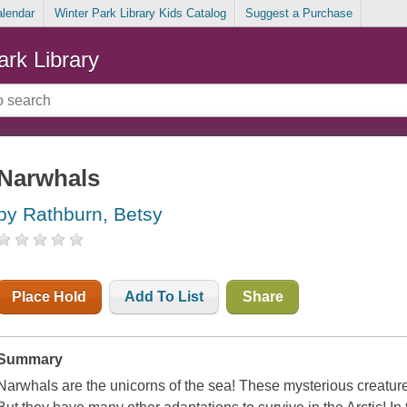
alendar
Winter Park Library Kids Catalog
Suggest a Purchase
ark Library
Narwhals
by Rathburn, Betsy
Place Hold
Add To List
Share
Summary
Narwhals are the unicorns of the sea! These mysterious creature