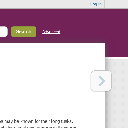
Log In
Advanced
s may be known for their long tusks.