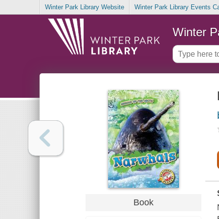
Winter Park Library Website
Winter Park Library Events C
Winter P
Book