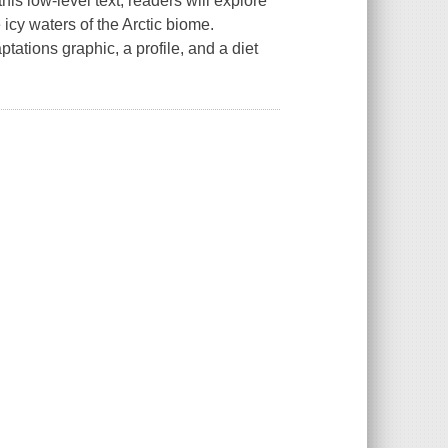
his low-level text, readers will explore
 icy waters of the Arctic biome.
tations graphic, a profile, and a diet