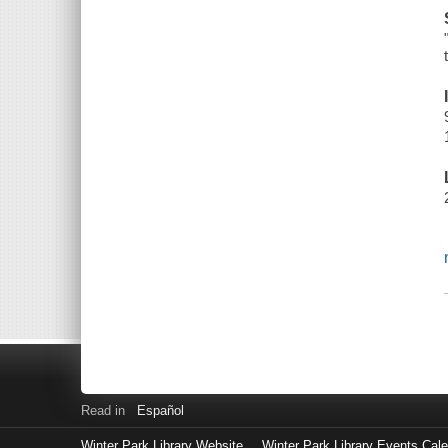
Read in
Español
Winter Park Library Website
Winter Park Library Events Cal