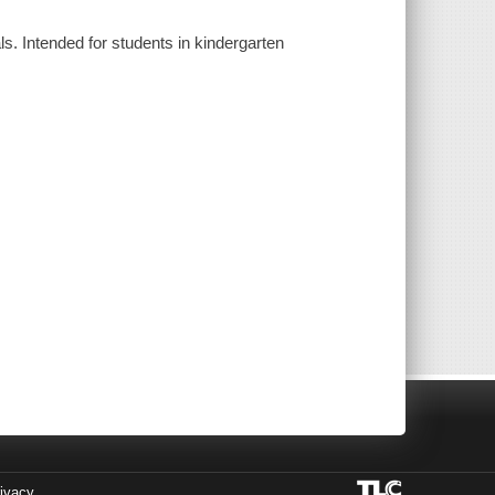
ls. Intended for students in kindergarten
ivacy