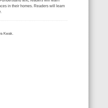
-understand text, readers will learn
ances in their homes. Readers will learn
.
hwa Kwak.