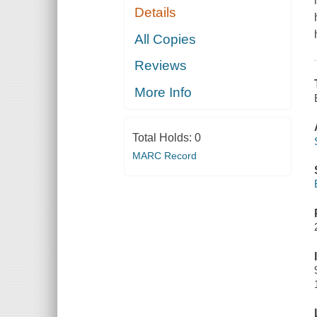
Details
All Copies
Reviews
More Info
Total Holds:
0
MARC Record