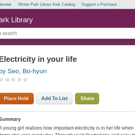
alendar
Winter Park Library Kids Catalog
Suggest a Purchase
ark Library
Electricity in your life
by Seo, Bo-hyun
Place Hold
Add To List
Share
Summary
A young girl realizes how important electricity is in her life wh