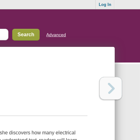
Log In
Advanced
en she discovers how many electrical