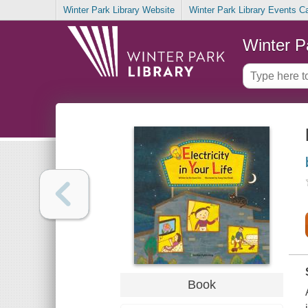
Winter Park Library Website
Winter Park Library Events C
Winter P
Book