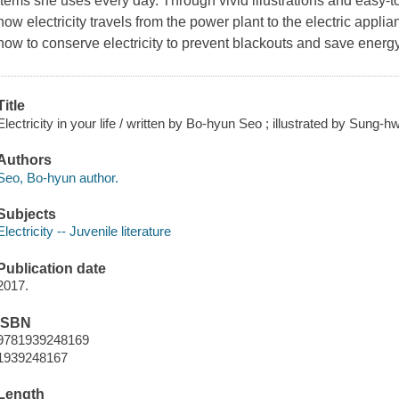
items she uses every day. Through vivid illustrations and easy-to
how electricity travels from the power plant to the electric appli
how to conserve electricity to prevent blackouts and save energy
Title
Electricity in your life / written by Bo-hyun Seo ; illustrated by Sung-
Authors
Seo, Bo-hyun author.
Subjects
Electricity -- Juvenile literature
Publication date
2017.
ISBN
9781939248169
1939248167
Length