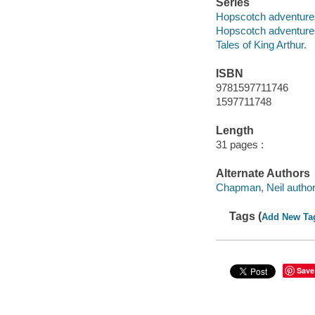
Series
Hopscotch adventures 
Hopscotch adventure
Tales of King Arthur.
ISBN
9781597711746
1597711748
Length
31 pages :
Alternate Authors
Chapman, Neil author
Tags (
Add New Ta
Save