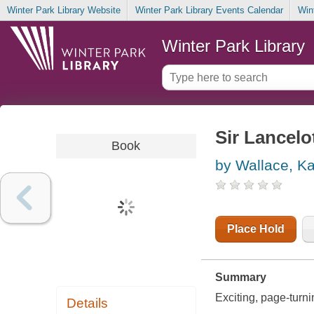
Winter Park Library Website
Winter Park Library Events Calendar
Win
Winter Park Library
Sir Lancelo
Book
by Wallace, K
Place Hold
Summary
Exciting, page-turni
Details