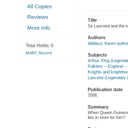
All Copies
Reviews
Title
Sir Lancelot and the 
More Info
Authors
Wallace, Karen author
Total Holds:
0
MARC Record
Subjects
Arthur, King (Legenda
Folklore -- England -- 
Knights and knighthood
Lancelot (Legendary ch
Publication date
2008.
Summary
When Queen Guinevere 
lies in store for him?