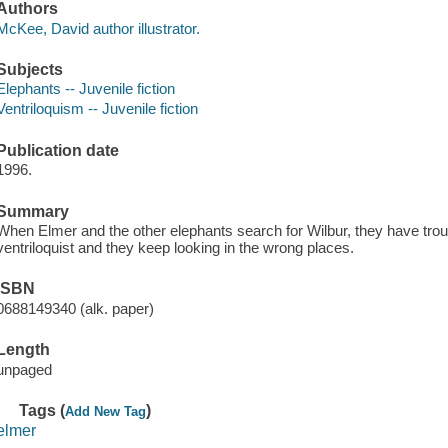
Authors
McKee, David author illustrator.
Subjects
Elephants -- Juvenile fiction
Ventriloquism -- Juvenile fiction
Publication date
1996.
Summary
When Elmer and the other elephants search for Wilbur, they have trou
ventriloquist and they keep looking in the wrong places.
ISBN
0688149340 (alk. paper)
Length
unpaged
Tags (
)
Add New Tag
elmer