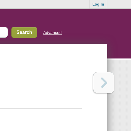
Log In
Advanced