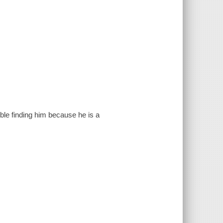
ble finding him because he is a