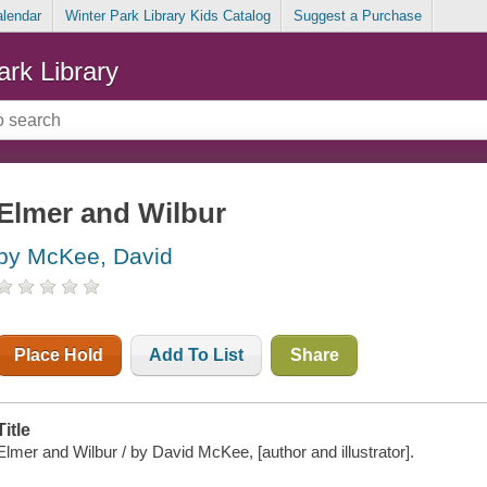
alendar
Winter Park Library Kids Catalog
Suggest a Purchase
ark Library
Elmer and Wilbur
by McKee, David
Place Hold
Add To List
Share
Title
Elmer and Wilbur / by David McKee, [author and illustrator].