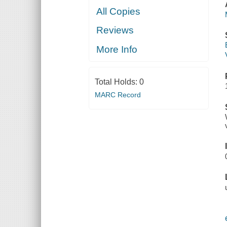
All Copies
Reviews
More Info
Total Holds:
0
MARC Record