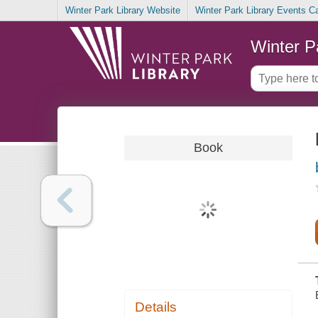
Winter Park Library Website
Winter Park Library Events C
Winter P
Book
Details