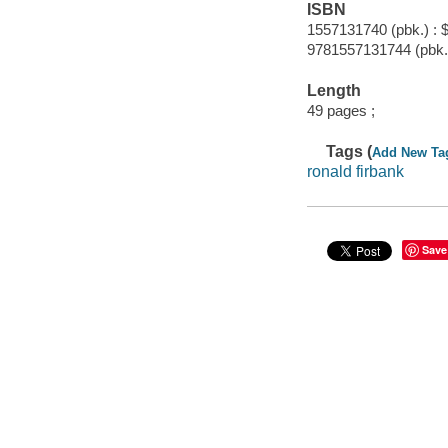
ISBN
1557131740 (pbk.) : 
9781557131744 (pbk.)
Length
49 pages ;
Tags (
Add New Ta
ronald firbank
Save