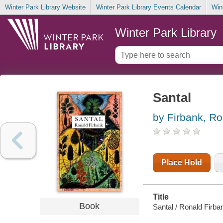
Winter Park Library Website
Winter Park Library Events Calendar
Win
Winter Park Library
Santal
by Firbank, Ro
Place Hold
Title
Book
Santal / Ronald Firba