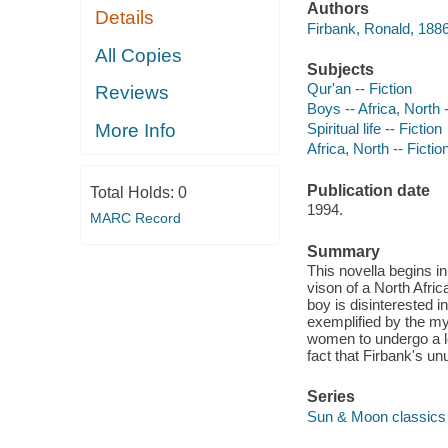
Authors
Details
Firbank, Ronald, 1886
All Copies
Subjects
Qur'an -- Fiction
Reviews
Boys -- Africa, North -
More Info
Spiritual life -- Fiction
Africa, North -- Fictio
Publication date
Total Holds:
0
1994.
MARC Record
Summary
This novella begins i
vison of a North Afri
boy is disinterested i
exemplified by the my
women to undergo a l
fact that Firbank's un
Series
Sun & Moon classics