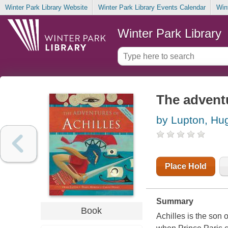
Winter Park Library Website
Winter Park Library Events Calendar
Win
Winter Park Library
The adventu
by Lupton, Hu
Place Hold
Summary
Book
Achilles is the son 