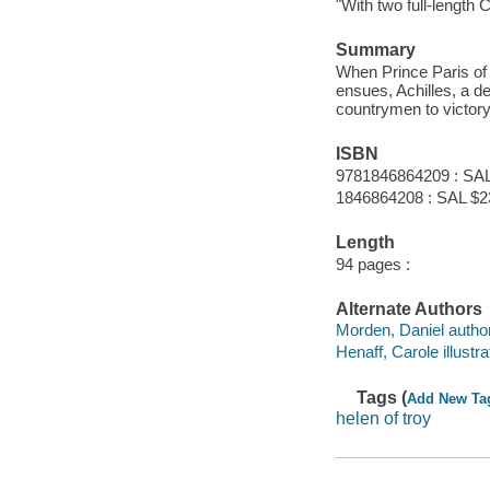
"With two full-length
Summary
When Prince Paris of
ensues, Achilles, a d
countrymen to victory
ISBN
9781846864209 : SAL
1846864208 : SAL $2
Length
94 pages :
Alternate Authors
Morden, Daniel author
Henaff, Carole illustra
Tags (
Add New Ta
helen of troy