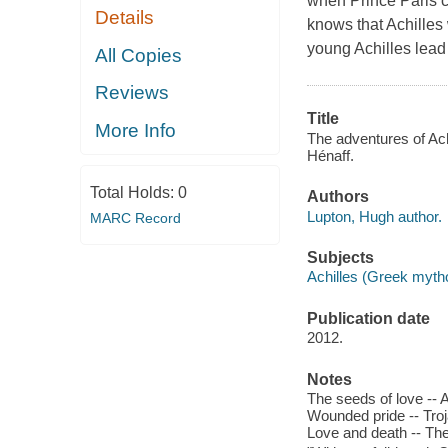
when Prince Paris c
Details
knows that Achilles 
young Achilles lead 
All Copies
Reviews
Title
More Info
The adventures of Ach
Hénaff.
Total Holds:
0
Authors
Lupton, Hugh author.
MARC Record
Subjects
Achilles (Greek mythol
Publication date
2012.
Notes
The seeds of love -- A
Wounded pride -- Troja
Love and death -- Th