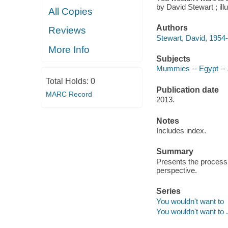
by David Stewart ; il
All Copies
Authors
Reviews
Stewart, David, 1954-
More Info
Subjects
Mummies -- Egypt -- J
Total Holds:
0
Publication date
MARC Record
2013.
Notes
Includes index.
Summary
Presents the proces
perspective.
Series
You wouldn't want to
You wouldn't want to .