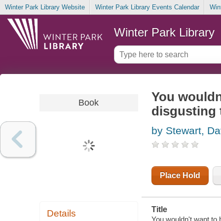
Winter Park Library Website
Winter Park Library Events Calendar
Win
Winter Park Library
You wouldn
Book
disgusting 
by Stewart, Da
Place Hold
Title
Details
You wouldn't want to 