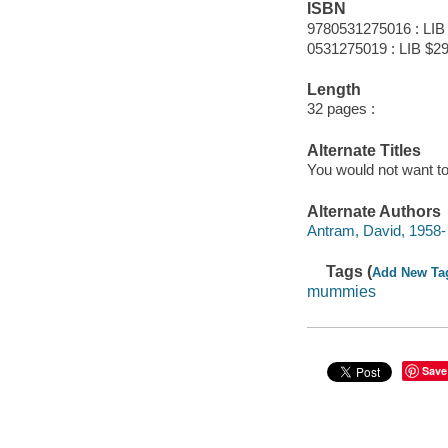
ISBN
9780531275016 : LIB
0531275019 : LIB $29
Length
32 pages :
Alternate Titles
You would not want 
Alternate Authors
Antram, David, 1958- ill
Tags (
Add New Ta
mummies
Save