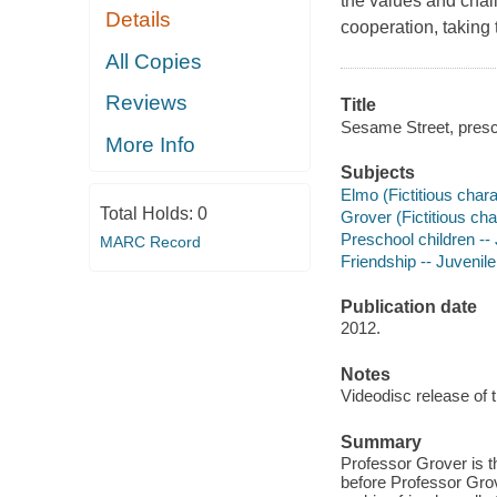
the values and chal
Details
cooperation, taking 
All Copies
Reviews
Title
Sesame Street, presch
More Info
Subjects
Elmo (Fictitious chara
Total Holds:
0
Grover (Fictitious cha
Preschool children -- 
MARC Record
Friendship -- Juvenile
Publication date
2012.
Notes
Videodisc release of 
Summary
Professor Grover is t
before Professor Grov