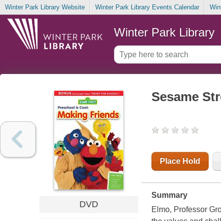
Winter Park Library Website
Winter Park Library Events Calendar
Win
Winter Park Library
Sesame Stre
Place Hold
Summary
DVD
Elmo, Professor Gro