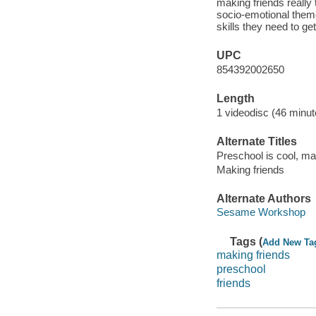
making friends really
socio-emotional theme
skills they need to ge
UPC
854392002650
Length
1 videodisc (46 minut
Alternate Titles
Preschool is cool, ma
Making friends
Alternate Authors
Sesame Workshop
Tags (
Add New Ta
making friends
preschool
friends