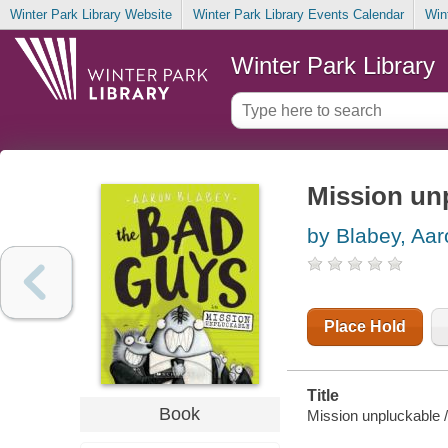
Winter Park Library Website
Winter Park Library Events Calendar
Win
Winter Park Library
Mission un
by Blabey, Aar
Place Hold
Title
Book
Mission unpluckable /