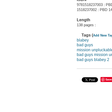
9781518237003 : PB
1518237002 : PBD 14
Length
138 pages :
Tags (
Add New Ta
blabey
bad guys
mission unpluckabl
bad guys mission u
bad guys blabey 2
Save