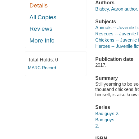
Authors
Details
Blabey, Aaron author.
All Copies
Subjects
Animals -- Juvenile fi
Reviews
Rescues -- Juvenile fi
More Info
Chickens -- Juvenile f
Heroes -- Juvenile fic
Publication date
Total Holds:
0
2017.
MARC Record
Summary
Still yearning to be 
thousand chickens fr
himself, is also know
Series
Bad guys 2.
Bad guys
2.
ISBN