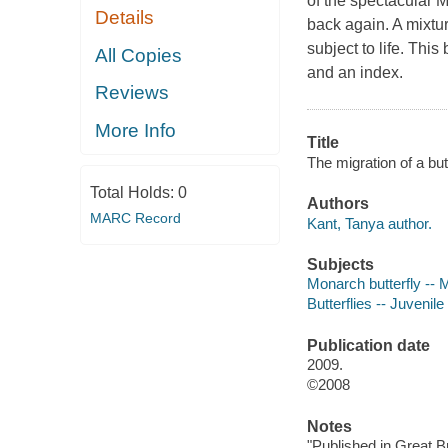
of the spectacular M
Details
back again. A mixtur
subject to life. Thi
All Copies
and an index.
Reviews
More Info
Title
The migration of a but
Total Holds:
0
Authors
MARC Record
Kant, Tanya author.
Subjects
Monarch butterfly -- Mi
Butterflies -- Juvenile 
Publication date
2009.
©2008
Notes
"Published in Great B