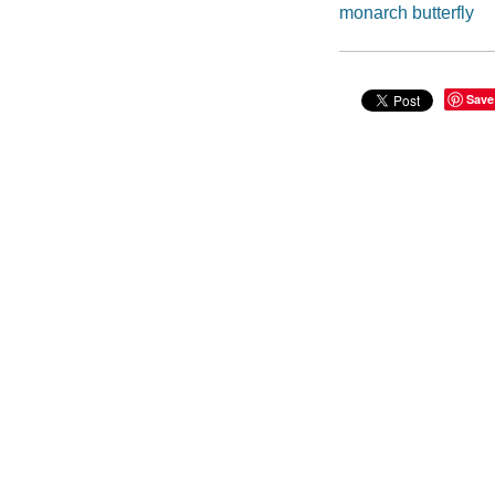
monarch butterfly
Save