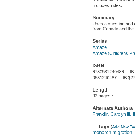
Includes index.
Summary
Uses a question and 
from Canada and the 
Series
Amaze
Amaze (Children
s Pr
ISBN
9780531240489 : LIB
0531240487 : LIB $27
Length
32 pages :
Alternate Authors
Franklin, Carolyn ill. il
Tags (
Add New Ta
monarch migration