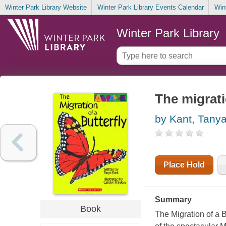
Winter Park Library Website
Winter Park Library Events Calendar
Win
Winter Park Library
The migrati
by Kant, Tany
Place Hold
Summary
Book
The Migration of a B