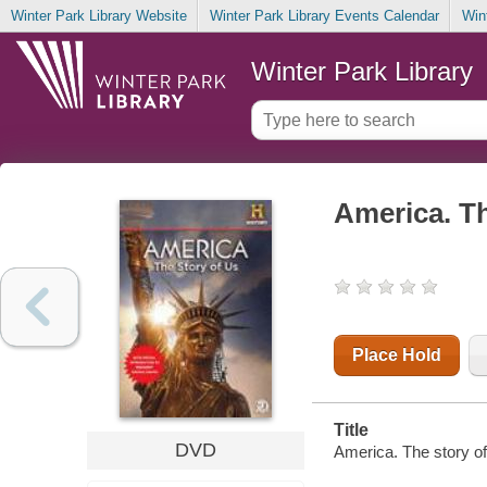
Winter Park Library Website
Winter Park Library Events Calendar
Win
Winter Park Library
America. Th
Place Hold
Title
DVD
America. The story of