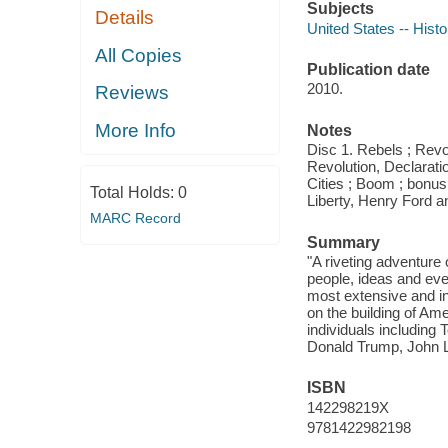
Subjects
Details
United States -- Histo
All Copies
Publication date
2010.
Reviews
More Info
Notes
Disc 1. Rebels ; Revo
Revolution, Declarati
Cities ; Boom ; bonus:
Total Holds:
0
Liberty, Henry Ford a
MARC Record
Summary
"A riveting adventure
people, ideas and even
most extensive and in
on the building of Am
individuals including
Donald Trump, John L
ISBN
142298219X
9781422982198