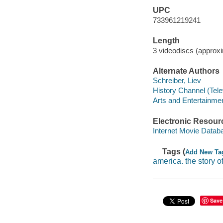
UPC
733961219241
Length
3 videodiscs (approx
Alternate Authors
Schreiber, Liev
History Channel (Tele
Arts and Entertainme
Electronic Resour
Internet Movie Data
Tags (
Add New Ta
america. the story o
Save