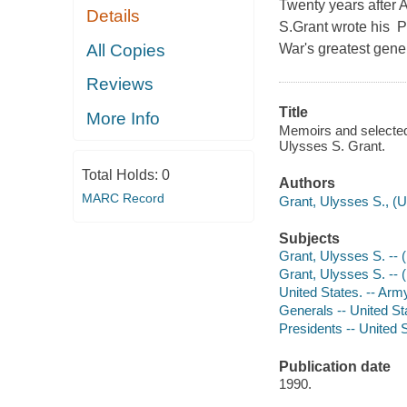
Twenty years after A
Details
S.Grant wrote his Pe
All Copies
War's greatest gene
Reviews
Title
More Info
Memoirs and selected 
Ulysses S. Grant.
Total Holds:
0
Authors
MARC Record
Grant, Ulysses S., (
Subjects
Grant, Ulysses S. --
Grant, Ulysses S. --
United States. -- Arm
Generals -- United St
Presidents -- United 
Publication date
1990.