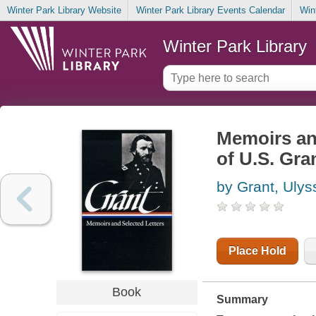
Winter Park Library Website
Winter Park Library Events Calendar
Win
Winter Park Library
Memoirs and
of U.S. Gra
by Grant, Ulys
Place Hold
Book
Summary