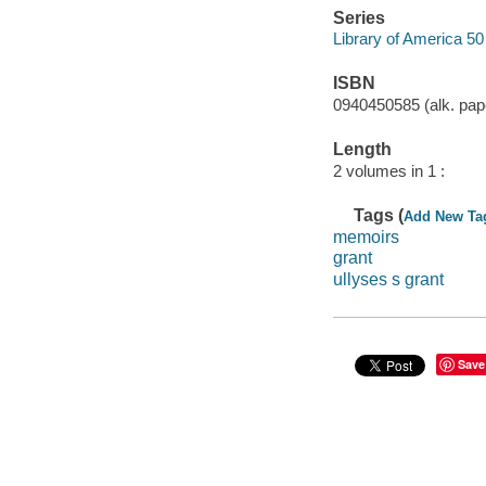
Series
Library of America 50
ISBN
0940450585 (alk. pap
Length
2 volumes in 1 :
Tags (
Add New Ta
memoirs
grant
ullyses s grant
Save