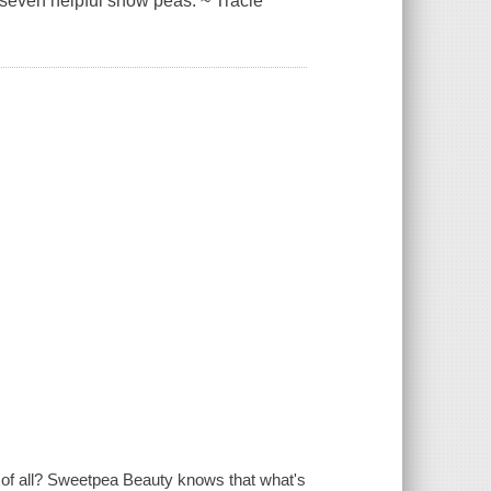
d seven helpful snow peas. ~ Tracie
t of all? Sweetpea Beauty knows that what's