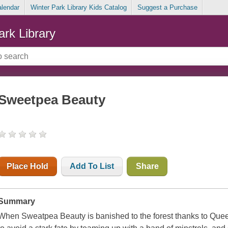
alendar
Winter Park Library Kids Catalog
Suggest a Purchase
ark Library
Sweetpea Beauty
Place Hold
Add To List
Share
Summary
When Sweatpea Beauty is banished to the forest thanks to Que