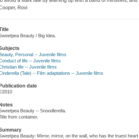
to avoid a stark fate by teaming up with a band of minstrels, an
Cooper, Rovi
Title
Sweetpea Beauty / Big Idea.
Subjects
Beauty, Personal -- Juvenile films
Conduct of life -- Juvenile films
Christian life -- Juvenile films
Cinderella (Tale) -- Film adaptations -- Juvenile films
Publication date
©2010
Notes
Sweetpea Beauty -- Snoodlerella.
Title from container.
Summary
Sweetpea Beauty: Mirror, mirror, on the wall, who has the truest hear