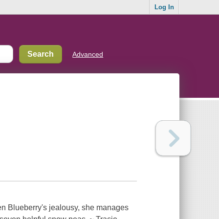
Log In
Advanced
en Blueberry's jealousy, she manages