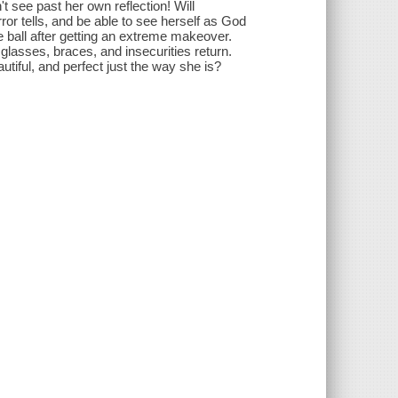
 see past her own reflection! Will
or tells, and be able to see herself as God
he ball after getting an extreme makeover.
 glasses, braces, and insecurities return.
utiful, and perfect just the way she is?