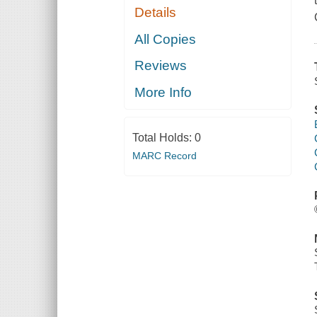
Details
All Copies
Reviews
More Info
Total Holds:
0
MARC Record