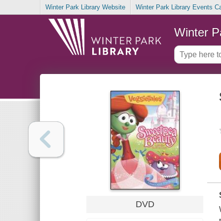
Winter Park Library Website
Winter Park Library Events C
Winter P
DVD