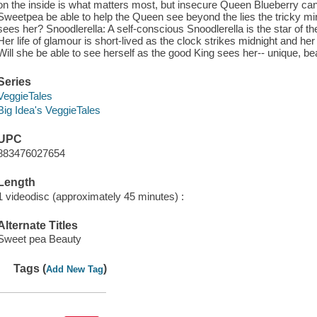
on the inside is what matters most, but insecure Queen Blueberry can't
Sweetpea be able to help the Queen see beyond the lies the tricky mirr
sees her? Snoodlerella: A self-conscious Snoodlerella is the star of t
Her life of glamour is short-lived as the clock strikes midnight and her
Will she be able to see herself as the good King sees her-- unique, bea
Series
VeggieTales
Big Idea's VeggieTales
UPC
883476027654
Length
1 videodisc (approximately 45 minutes) :
Alternate Titles
Sweet pea Beauty
Tags (
)
Add New Tag