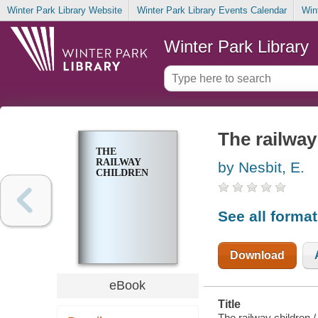
Winter Park Library Website
Winter Park Library Events Calendar
Win
Winter Park Library
The railway
THE
RAILWAY
by Nesbit, E.
CHILDREN
See all forma
Download
eBook
Title
The railway children /