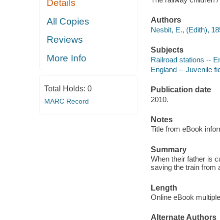
Details
Authors
All Copies
Nesbit, E., (Edith), 1
Reviews
Subjects
More Info
Railroad stations -- En
England -- Juvenile fi
Total Holds:
0
Publication date
2010.
MARC Record
Notes
Title from eBook info
Summary
When their father is 
saving the train from 
Length
Online eBook multipl
Alternate Authors