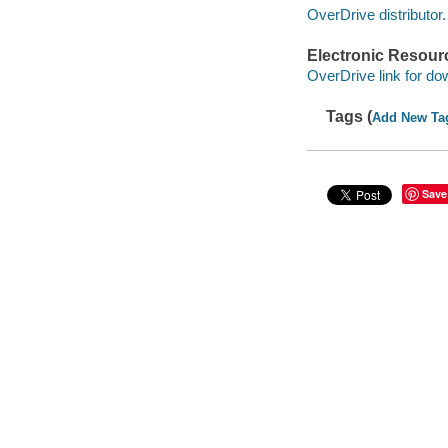
OverDrive distributor.
Electronic Resour
OverDrive link for do
Tags (
Add New Ta
Save