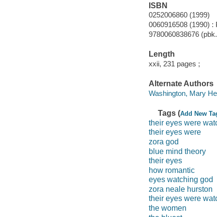
ISBN
0252006860 (1999)
0060916508 (1990) :
9780060838676 (pbk.)
Length
xxii, 231 pages ;
Alternate Authors
Washington, Mary Hele
Tags (
Add New Ta
their eyes were wat
their eyes were
zora god
blue mind theory
their eyes
how romantic
eyes watching god
zora neale hurston
their eyes were wat
the women