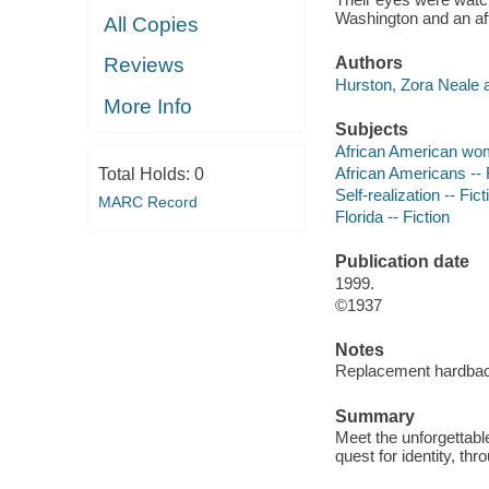
Washington and an af
All Copies
Reviews
Authors
Hurston, Zora Neale a
More Info
Subjects
African American wom
African Americans -- 
Total Holds:
0
Self-realization -- Fict
MARC Record
Florida -- Fiction
Publication date
1999.
©1937
Notes
Replacement hardback
Summary
Meet the unforgettabl
quest for identity, th