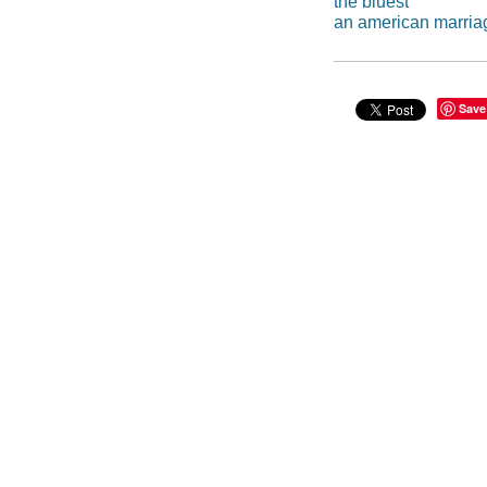
the bluest
an american marria
Save