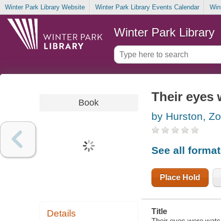
Winter Park Library Website
Winter Park Library Events Calendar
Win
Winter Park Library
Their eyes
Book
by Hurston, Z
See all forma
Place Hold
Title
Details
Their eyes were watc