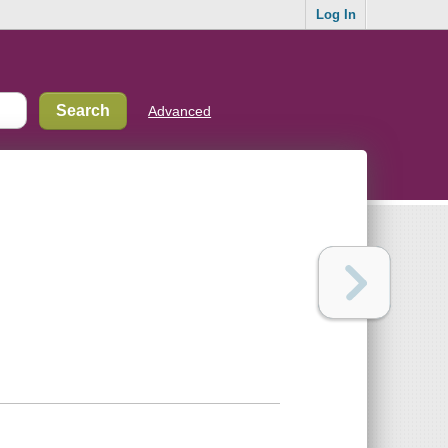
Log In
Advanced