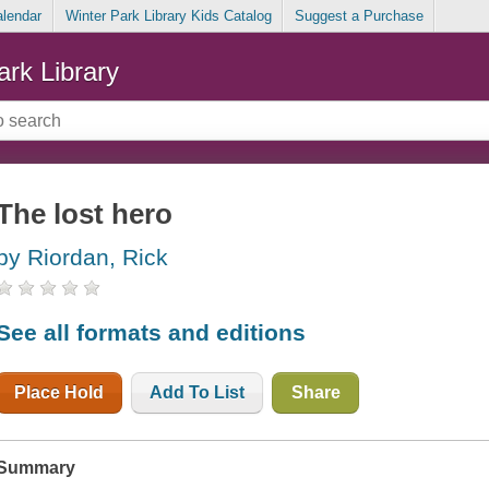
alendar
Winter Park Library Kids Catalog
Suggest a Purchase
ark Library
The lost hero
by Riordan, Rick
See all formats and editions
Place Hold
Add To List
Share
Summary