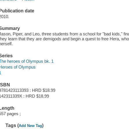
Publication date
2010.
Summary
Jason, Piper, and Leo, three students from a school for "bad kids," 
they learn that they are demigods and begin a quest to free Hera, w
herself.
Series
The heroes of Olympus bk. 1
Heroes of Olympus
1
ISBN
9781423113393 : HRD $18.99
142311339X : HRD $18.99
Length
557 pages ;
Tags (
)
Add New Tag