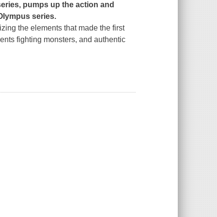
series, pumps up the action and
 Olympus series.
zing the elements that made the first
ments fighting monsters, and authentic