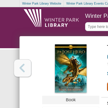
Winter Park Library Website
Winter Park Library Events C
Winter P
Book