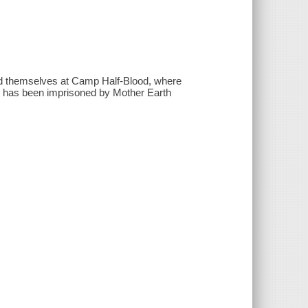
find themselves at Camp Half-Blood, where
ho has been imprisoned by Mother Earth