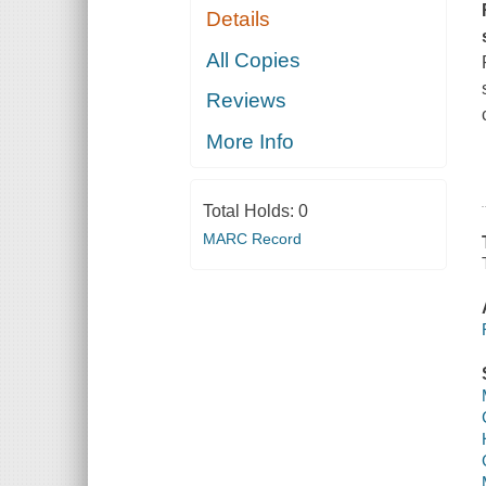
Details
All Copies
Reviews
More Info
Total Holds:
0
MARC Record