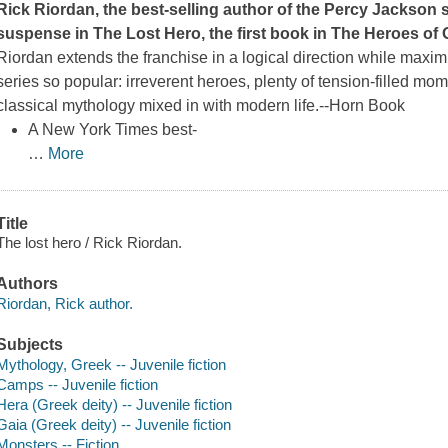
Rick Riordan, the best-selling author of the Percy Jackson 
suspense in
The Lost Hero
, the first book in The Heroes of
Riordan extends the franchise in a logical direction while maximi
series so popular: irreverent heroes, plenty of tension-filled mo
classical mythology mixed in with modern life.--
Horn Book
A
New York Times
best-
…
More
Title
The lost hero / Rick Riordan.
Authors
Riordan, Rick author.
Subjects
Mythology, Greek -- Juvenile fiction
Camps -- Juvenile fiction
Hera (Greek deity) -- Juvenile fiction
Gaia (Greek deity) -- Juvenile fiction
Monsters -- Fiction