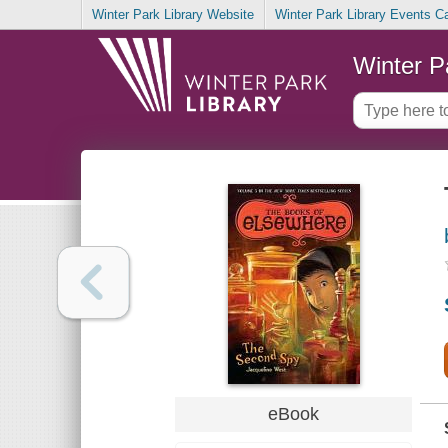
Winter Park Library Website
Winter Park Library Events C
Winter P
eBook