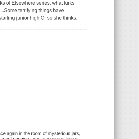
ks of Elsewhere series, what lurks
..Some terrifying things have
arting junior high.Or so she thinks.
nce again in the room of mysterious jars,
t, most cunning, most dangerous forces.