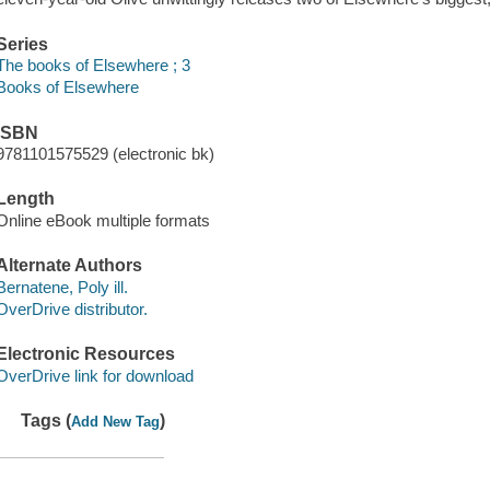
Series
The books of Elsewhere ; 3
Books of Elsewhere
ISBN
9781101575529 (electronic bk)
Length
Online eBook multiple formats
Alternate Authors
Bernatene, Poly ill.
OverDrive distributor.
Electronic Resources
OverDrive link for download
Tags (
)
Add New Tag