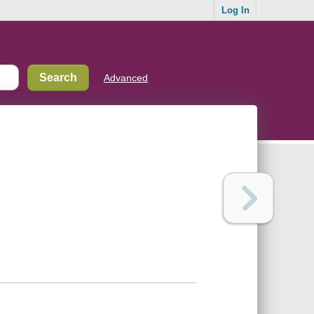
Log In
Advanced