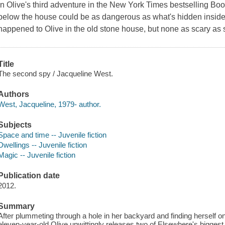
In Olive's third adventure in the New York Times bestselling Boo
below the house could be as dangerous as what's hidden inside.
happened to Olive in the old stone house, but none as scary as st
Title
The second spy / Jacqueline West.
Authors
West, Jacqueline, 1979- author.
Subjects
Space and time -- Juvenile fiction
Dwellings -- Juvenile fiction
Magic -- Juvenile fiction
Publication date
2012.
Summary
After plummeting through a hole in her backyard and finding herself o
eleven-year-old Olive unwittingly releases two of Elsewhere's bigges