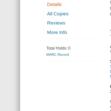
Details
All Copies
Reviews
More Info
Total Holds:
0
MARC Record