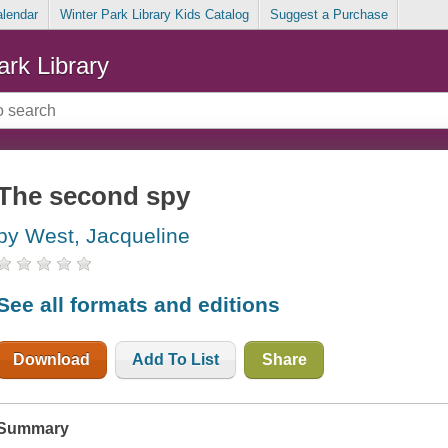
alendar
Winter Park Library Kids Catalog
Suggest a Purchase
ark Library
The second spy
by West, Jacqueline
See all formats and editions
Download
Add To List
Share
Summary