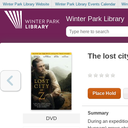
Winter Park Library Website
Winter Park Library Events Calendar
Win
Winter Park Library
The lost cit
Place Hold
Summary
DVD
During an expeditio