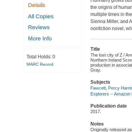
Hunnam) grows obses
Details
the origins of human
multiple times in th
All Copies
Sienna Miller, and 
Reviews
nonfiction novel, w
More Info
Title
The lost city of Z / 
Total Holds:
0
Northern Ireland Scr
MARC Record
production in associat
Gray.
Subjects
Fawcett, Percy Harri
Explorers -- Amazon 
Publication date
2017.
Notes
Originally released as