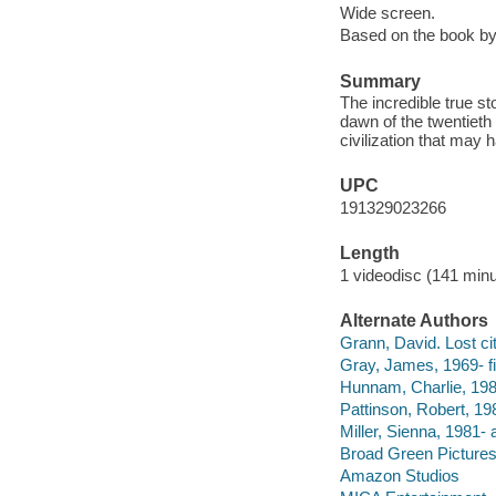
Wide screen.
Based on the book b
Summary
The incredible true s
dawn of the twentiet
civilization that may 
UPC
191329023266
Length
1 videodisc (141 minu
Alternate Authors
Grann, David. Lost cit
Gray, James, 1969- fil
Hunnam, Charlie, 198
Pattinson, Robert, 198
Miller, Sienna, 1981- 
Broad Green Pictures 
Amazon Studios