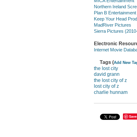
MICA Entertainment
Northern Ireland Scre
Plan B Entertainment
Keep Your Head Prod
MadRiver Pictures
Sierra Pictures (2010-
Electronic Resour
Internet Movie Data
Tags (
Add New Ta
the lost city
david grann
the lost city of z
lost city of z
charlie hunnam
Save