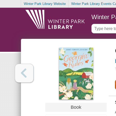
Winter Park Library Website
Winter Park Library Events C
Winter P
Book