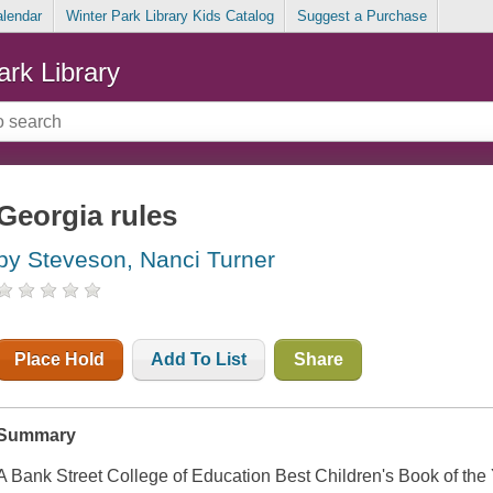
alendar
Winter Park Library Kids Catalog
Suggest a Purchase
ark Library
Georgia rules
by Steveson, Nanci Turner
Place Hold
Add To List
Share
Summary
A Bank Street College of Education Best Children's Book of the