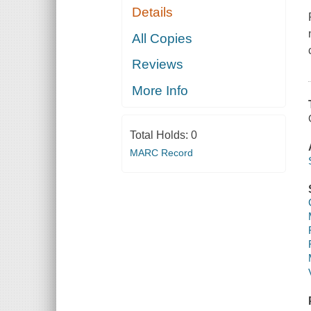
Details
All Copies
Reviews
More Info
Total Holds:
0
MARC Record