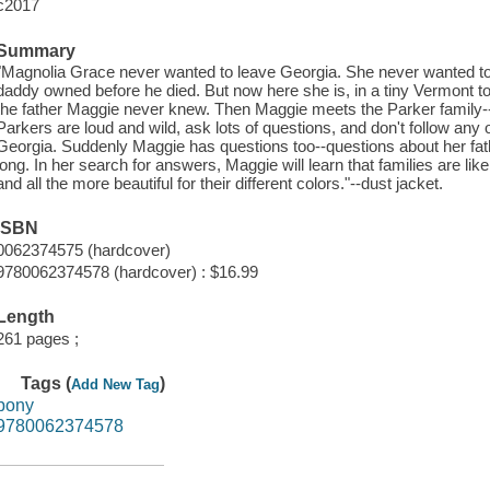
c2017
Summary
"Magnolia Grace never wanted to leave Georgia. She never wanted t
daddy owned before he died. But now here she is, in a tiny Vermont 
the father Maggie never knew. Then Maggie meets the Parker family-
Parkers are loud and wild, ask lots of questions, and don't follow any 
Georgia. Suddenly Maggie has questions too--questions about her f
long. In her search for answers, Maggie will learn that families are li
and all the more beautiful for their different colors."--dust jacket.
ISBN
0062374575 (hardcover)
9780062374578 (hardcover) : $16.99
Length
261 pages ;
Tags (
)
Add New Tag
pony
9780062374578