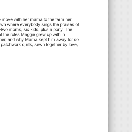
o move with her mama to the farm her
town where everybody sings the praises of
-two moms, six kids, plus a pony. The
of the rules Maggie grew up with in
ather, and why Mama kept him away for so
ke patchwork quilts, sewn together by love,