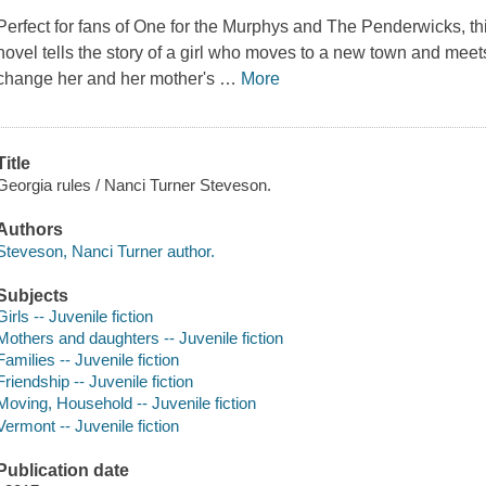
Perfect for fans of One for the Murphys and The Penderwicks, t
novel tells the story of a girl who moves to a new town and meets
change her and her mother's
…
More
Title
Georgia rules / Nanci Turner Steveson.
Authors
Steveson, Nanci Turner author.
Subjects
Girls -- Juvenile fiction
Mothers and daughters -- Juvenile fiction
Families -- Juvenile fiction
Friendship -- Juvenile fiction
Moving, Household -- Juvenile fiction
Vermont -- Juvenile fiction
Publication date