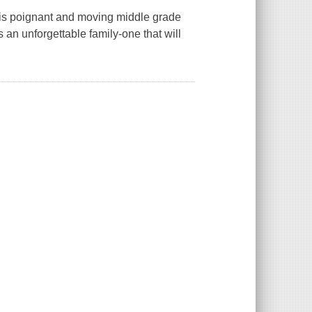
his poignant and moving middle grade
 an unforgettable family-one that will