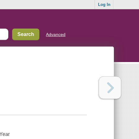
Log In
Advanced
 Year