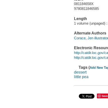
081184658X
9780811846585
Length
1 volume (unpaged) :
Alternate Authors
Corace, Jen illustrator
Electronic Resour
http://catdir.loc.gov
http://catdir.loc.gov
Tags (
Add New Ta
dessert
little pea
Save