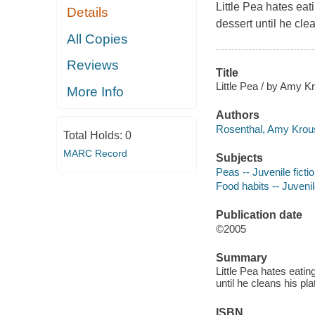
Little Pea hates eat
Details
dessert until he clea
All Copies
Reviews
Title
Little Pea / by Amy K
More Info
Authors
Rosenthal, Amy Krous
Total Holds:
0
MARC Record
Subjects
Peas -- Juvenile ficti
Food habits -- Juvenile
Publication date
©2005
Summary
Little Pea hates eatin
until he cleans his pla
ISBN