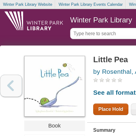
Winter Park Library Website
Winter Park Library Events Calendar
Win
Winter Park Library
Little Pea
by Rosenthal,
See all forma
Place Hold
Book
Summary