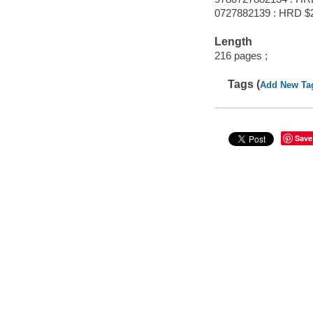
0727882139 : HRD $
Length
216 pages ;
Tags (
Add New Ta
Save