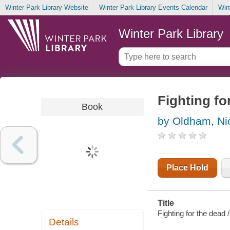
Winter Park Library Website
Winter Park Library Events Calendar
Win
Winter Park Library
Fighting fo
Book
by Oldham, Ni
Place Hold
Title
Fighting for the dead
Details