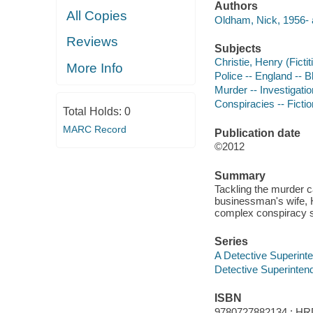
Authors
All Copies
Oldham, Nick, 1956- 
Reviews
Subjects
Christie, Henry (Fictit
More Info
Police -- England -- B
Murder -- Investigation
Conspiracies -- Fictio
Total Holds:
0
MARC Record
Publication date
©2012
Summary
Tackling the murder c
businessman's wife, H
complex conspiracy s
Series
A Detective Superinte
Detective Superintend
ISBN
9780727882134 : HR