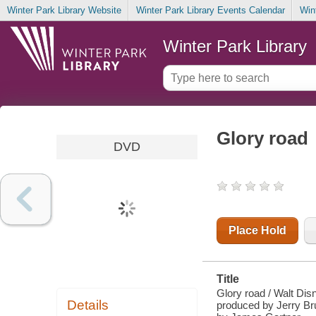
Winter Park Library Website
Winter Park Library Events Calendar
Win
Winter Park Library
Glory road
DVD
Place Hold
Title
Glory road / Walt Dis
Details
produced by Jerry Bru