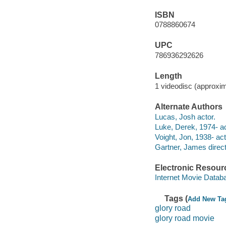
ISBN
0788860674
UPC
786936292626
Length
1 videodisc (approxim
Alternate Authors
Lucas, Josh actor.
Luke, Derek, 1974- ac
Voight, Jon, 1938- act
Gartner, James direct
Electronic Resour
Internet Movie Data
Tags (
Add New Ta
glory road
glory road movie