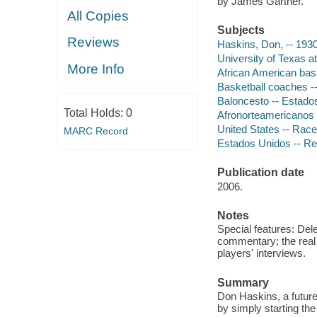
by James Gartner.
All Copies
Subjects
Reviews
Haskins, Don, -- 193
University of Texas a
More Info
African American bas
Basketball coaches --
Baloncesto -- Estados
Total Holds:
0
Afronorteamericanos --
United States -- Race
MARC Record
Estados Unidos -- Rel
Publication date
2006.
Notes
Special features: De
commentary; the real
players' interviews.
Summary
Don Haskins, a future
by simply starting the 