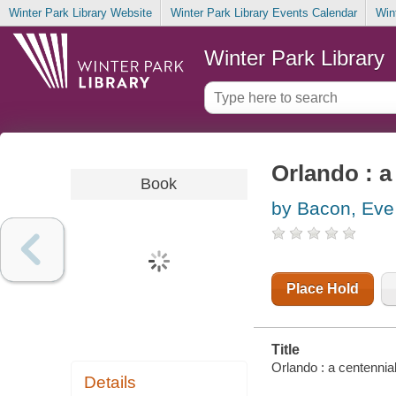
Winter Park Library Website
Winter Park Library Events Calendar
Win
Winter Park Library
Orlando : a
Book
by Bacon, Eve
Place Hold
Title
Orlando : a centennia
Details