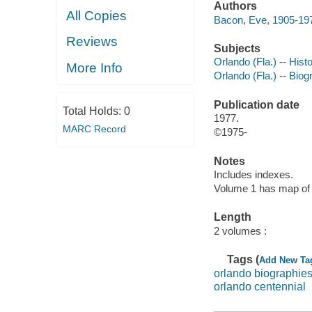
Authors
All Copies
Bacon, Eve, 1905-197
Reviews
Subjects
Orlando (Fla.) -- Hist
More Info
Orlando (Fla.) -- Bio
Publication date
Total Holds:
0
1977.
MARC Record
©1975-
Notes
Includes indexes.
Volume 1 has map of 
Length
2 volumes :
Tags (
Add New Ta
orlando biographie
orlando centennial