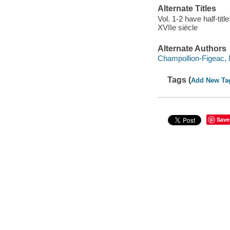
Alternate Titles
Vol. 1-2 have half-tit
XVIIe siècle
Alternate Authors
Champollion-Figeac, 
Tags (
Add New Ta
Save