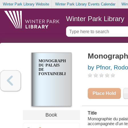
Winter Park Library Website
Winter Park Library Events Calendar
Win
Winter Park Library
Monographi
MONOGRAPHIE
DU PALAIS
by Pfnor, Rod
DE
FONTAINEBLEAU
Place Hold
Title
Book
Monographie du palais
accompagnée d'un tex