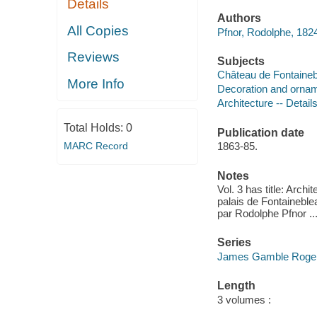
Details
Authors
All Copies
Pfnor, Rodolphe, 182
Reviews
Subjects
Château de Fontaineb
More Info
Decoration and orname
Architecture -- Detail
Total Holds:
0
Publication date
MARC Record
1863-85.
Notes
Vol. 3 has title: Arch
palais de Fontaineblea
par Rodolphe Pfnor ...
Series
James Gamble Rogers,
Length
3 volumes :