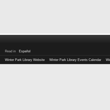
Read in
Español
Winter Park Library Website
Winter Park Library Events Calendar
Wi
Log
in
with
either
your
Library
Card
Number
or
EZ