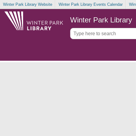
Winter Park Library Website
Winter Park Library Events Calendar
Win
Winter Park Library