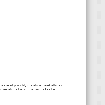
a wave of possibly unnatural heart attacks
rosecution of a bomber with a hostile