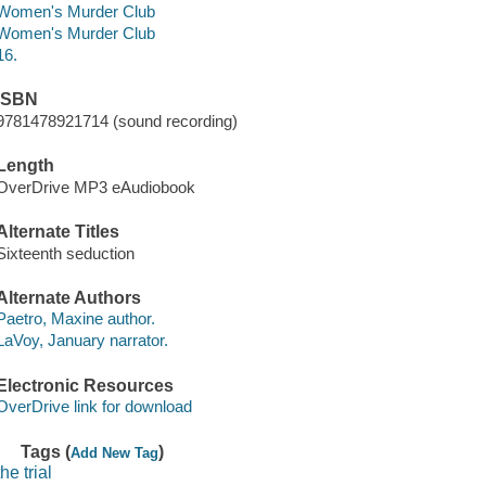
Women's Murder Club
Women's Murder Club
16.
ISBN
9781478921714 (sound recording)
Length
OverDrive MP3 eAudiobook
Alternate Titles
Sixteenth seduction
Alternate Authors
Paetro, Maxine author.
LaVoy, January narrator.
Electronic Resources
OverDrive link for download
Tags (
)
Add New Tag
the trial