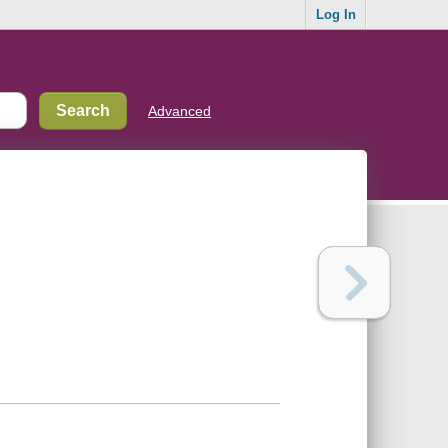
Log In
Advanced