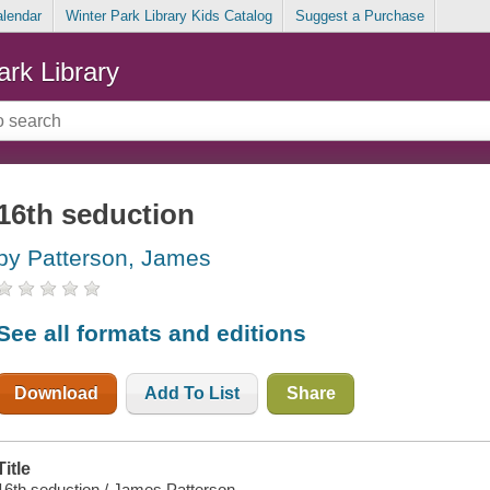
alendar
Winter Park Library Kids Catalog
Suggest a Purchase
ark Library
16th seduction
by Patterson, James
See all formats and editions
Download
Add To List
Share
Title
16th seduction / James Patterson.