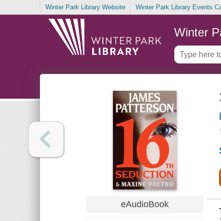
Winter Park Library Website
Winter Park Library Events C
Winter P
eAudioBook