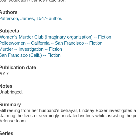
Authors
Patterson, James, 1947- author.
Subjects
Women's Murder Club (Imaginary organization) -- Fiction
Policewomen -- California -- San Francisco -- Fiction
Murder -- Investigation -- Fiction
San Francisco (Calif.) -- Fiction
Publication date
2017.
Notes
Unabridged.
Summary
Still reeling from her husband's betrayal, Lindsay Boxer investigates 
claiming the lives of seemingly unrelated victims while assisting the p
defense team.
Series