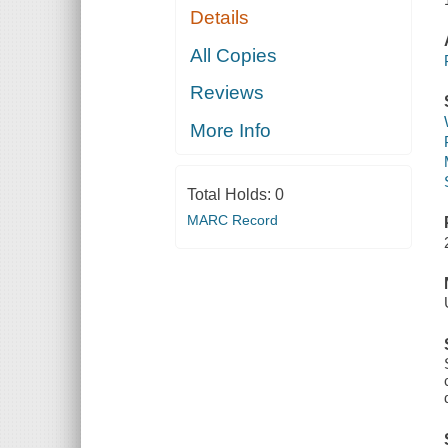
Details
All Copies
Reviews
More Info
Total Holds:
0
MARC Record