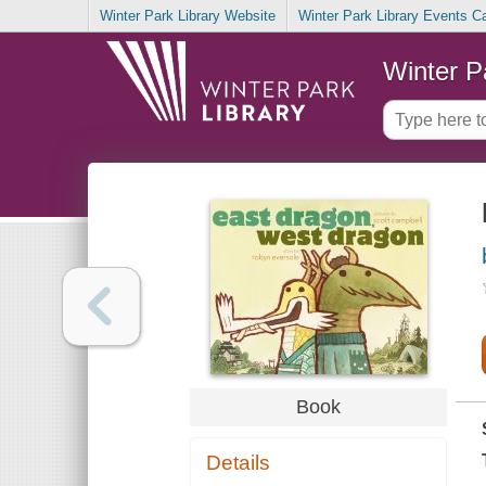
Winter Park Library Website
Winter Park Library Events C
Winter P
Book
Details