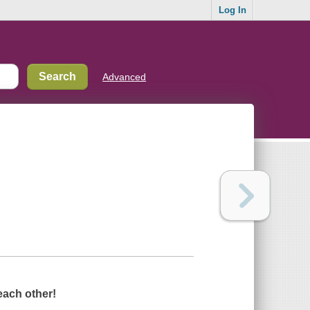
Log In
Advanced
each other!