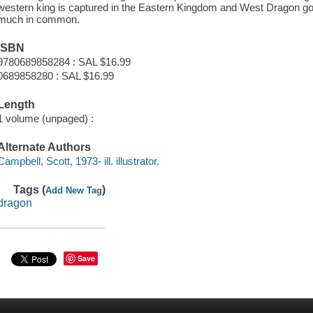
western king is captured in the Eastern Kingdom and West Dragon goe
much in common.
ISBN
9780689858284 : SAL $16.99
0689858280 : SAL $16.99
Length
1 volume (unpaged) :
Alternate Authors
Campbell, Scott, 1973- ill. illustrator.
Tags (
)
Add New Tag
dragon
Save