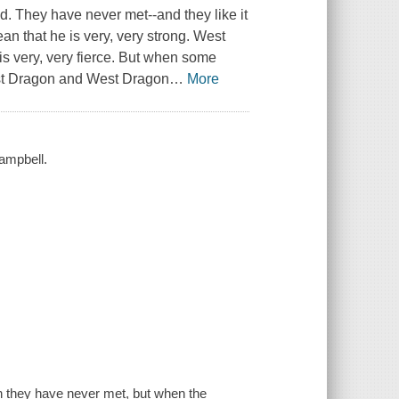
. They have never met--and they like it
n that he is very, very strong. West
is very, very fierce. But when some
ast Dragon and West Dragon
…
More
ampbell.
 they have never met, but when the