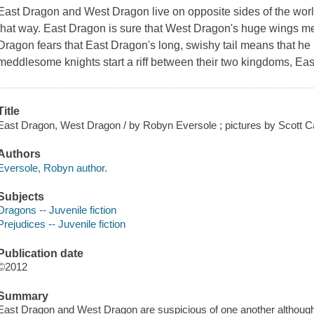
East Dragon and West Dragon live on opposite sides of the world
that way. East Dragon is sure that West Dragon's huge wings mea
Dragon fears that East Dragon's long, swishy tail means that he 
meddlesome knights start a riff between their two kingdoms, E
Title
East Dragon, West Dragon / by Robyn Eversole ; pictures by Scott C
Authors
Eversole, Robyn author.
Subjects
Dragons -- Juvenile fiction
Prejudices -- Juvenile fiction
Publication date
©2012
Summary
East Dragon and West Dragon are suspicious of one another although