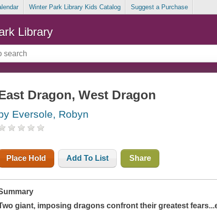
alendar
Winter Park Library Kids Catalog
Suggest a Purchase
ark Library
East Dragon, West Dragon
by Eversole, Robyn
Place Hold
Add To List
Share
Summary
Two giant, imposing dragons confront their greatest fears...