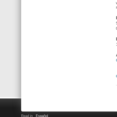
Read in
Español