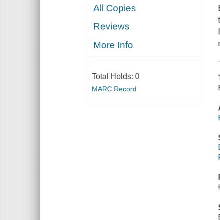
All Copies
Reviews
More Info
Total Holds:
0
MARC Record