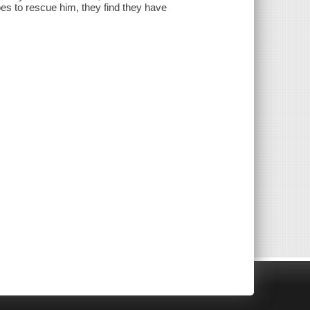
s to rescue him, they find they have