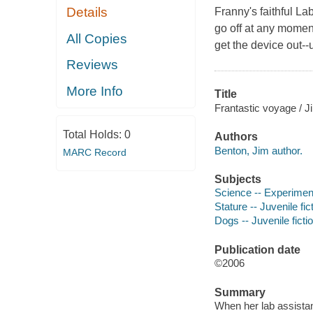
Details
Franny's faithful La
go off at any moment
All Copies
get the device out--
Reviews
More Info
Title
Frantastic voyage / J
Total Holds:
0
Authors
Benton, Jim author.
MARC Record
Subjects
Science -- Experiments
Stature -- Juvenile fic
Dogs -- Juvenile ficti
Publication date
©2006
Summary
When her lab assistan