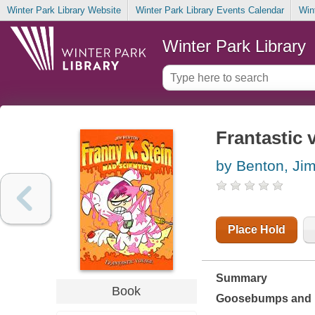
Winter Park Library Website
Winter Park Library Events Calendar
Win
Winter Park Library
Frantastic
by Benton, Ji
Place Hold
Summary
Book
Goosebumps
and