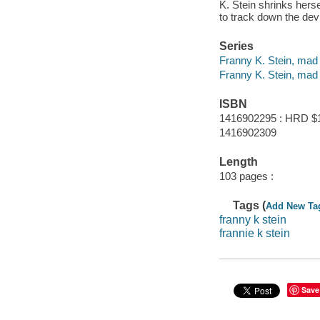
K. Stein shrinks hers
to track down the devi
Series
Franny K. Stein, mad 
Franny K. Stein, mad 
ISBN
1416902295 : HRD $
1416902309
Length
103 pages :
Tags (
Add New Ta
franny k stein
frannie k stein
Save