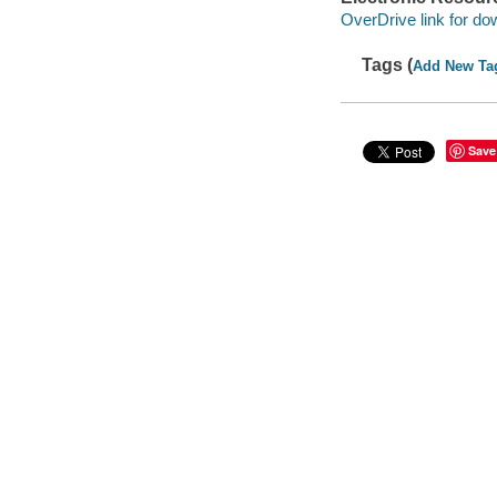
OverDrive link for do
Tags (
Add New Ta
Save