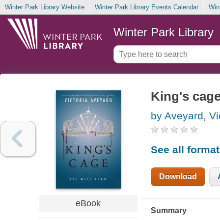
Winter Park Library Website
Winter Park Library Events Calendar
Win
Winter Park Library
King's cag
by Aveyard, Vi
See all forma
Download
eBook
Summary