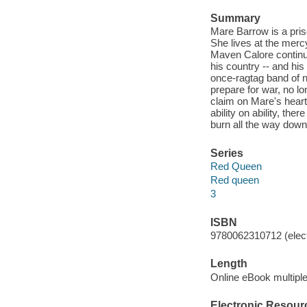
Summary
Mare Barrow is a pris
She lives at the merc
Maven Calore continu
his country -- and his
once-ragtag band of 
prepare for war, no lo
claim on Mare's heart,
ability on ability, the
burn all the way down
Series
Red Queen
Red queen
3
ISBN
9780062310712 (elect
Length
Online eBook multipl
Electronic Resour