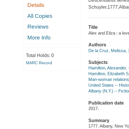
Descendants series 
Details
Schuyler.1777.Alba
All Copies
Reviews
Title
Alex and Eliza : a lov
More Info
Authors
De la Cruz, Melissa, 
Total Holds:
0
Subjects
MARC Record
Hamilton, Alexander, -
Hamilton, Elizabeth Sc
Man-woman relationsh
United States -- Histo
Albany (N.Y.) -- Fictio
Publication date
2017.
Summary
1777. Albany, New Yor