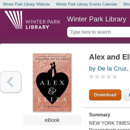
Winter Park Library Website
Winter Park Library Events Calendar
Win
Winter Park Library
Alex and Eli
by De la Cruz,
Download
Summary
eBook
NEW YORK TIMES BE