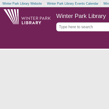
Winter Park Library Website
Winter Park Library Events Calendar
Win
Winter Park Library