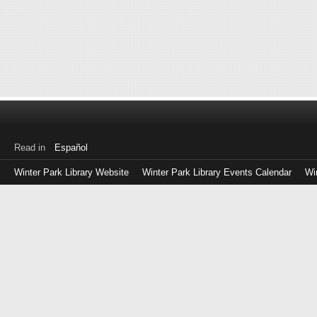
Read in
Español
Winter Park Library Website
Winter Park Library Events Calendar
Wi
Log
in
with
either
your
Library
Card
Number
or
EZ