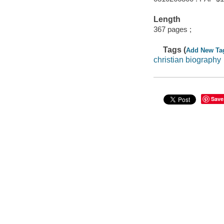
Length
367 pages ;
Tags (
Add New Ta
christian biography
Save