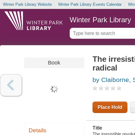
Winter Park Library Website
Winter Park Library Events Calendar
Win
Winter Park Library
The irresist
Book
radical
by Claiborne,
Place Hold
Title
Details
The irresistible revolu