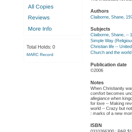
All Copies
Authors
Claiborne, Shane, 197
Reviews
More Info
Subjects
Claiborne, Shane, -- 
Simple Way (Religious
Christian life -- Unite
Total Holds:
0
Church and the world
MARC Record
Publication date
©2006
Notes
When Christianity was 
comfort becomes uncom
allegiance when kingd
for love -- Making rev
world -- Crazy but not
: marks of a new mona
ISBN
0310266300 : PAP $1