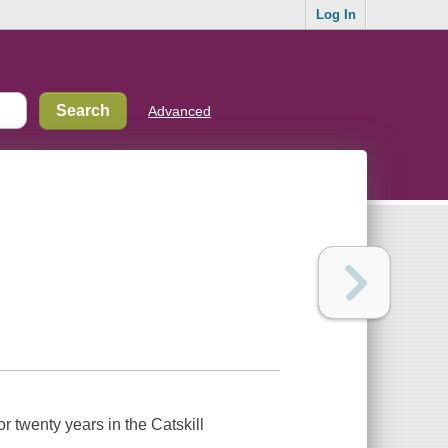
Log In
Advanced
r twenty years in the Catskill