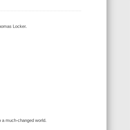
Thomas Locker.
to a much-changed world.