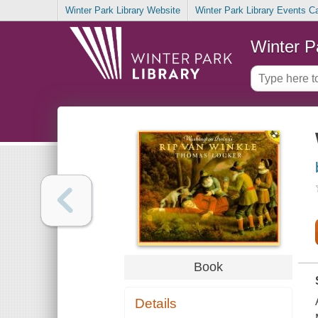
Winter Park Library Website
Winter Park Library Events C
Winter P
Book
Details