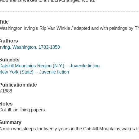
Mountains wakes to a much-changed world.
Title
Washington Irving's Rip Van Winkle / adapted and with paintings by 
Authors
Irving, Washington, 1783-1859
Subjects
Catskill Mountains Region (N.Y.) -- Juvenile fiction
New York (State) -- Juvenile fiction
Publication date
©1988
Notes
Col. ill. on lining papers.
Summary
A man who sleeps for twenty years in the Catskill Mountains wakes 