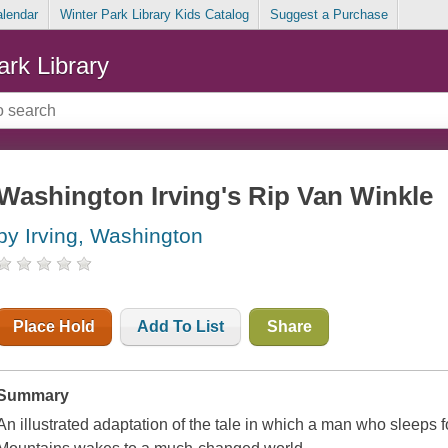
alendar
Winter Park Library Kids Catalog
Suggest a Purchase
ark Library
Washington Irving's Rip Van Winkle
by Irving, Washington
Place Hold
Add To List
Share
Summary
An illustrated adaptation of the tale in which a man who sleeps fo