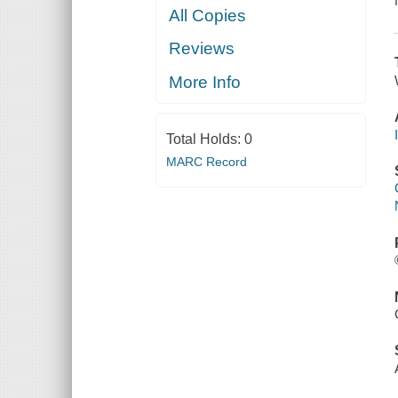
All Copies
Reviews
More Info
Total Holds:
0
MARC Record