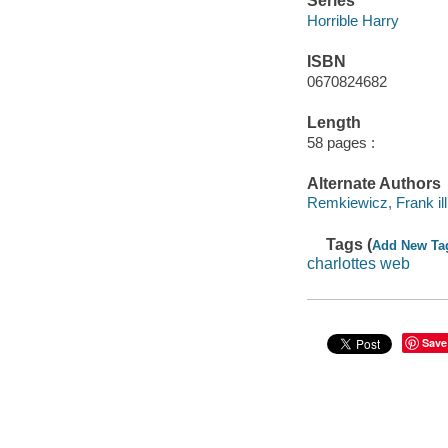
Series
Horrible Harry
ISBN
0670824682
Length
58 pages :
Alternate Authors
Remkiewicz, Frank ill. 
Tags (
Add New Ta
charlottes web
Save