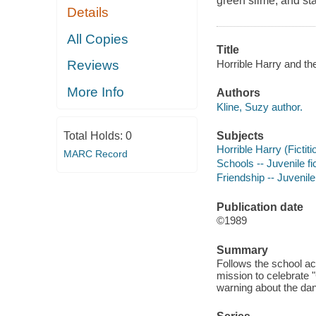
green slime, and sta
Details
All Copies
Title
Horrible Harry and th
Reviews
More Info
Authors
Kline, Suzy author.
Subjects
Total Holds:
0
Horrible Harry (Fictiti
MARC Record
Schools -- Juvenile fi
Friendship -- Juvenile 
Publication date
©1989
Summary
Follows the school ac
mission to celebrate 
warning about the da