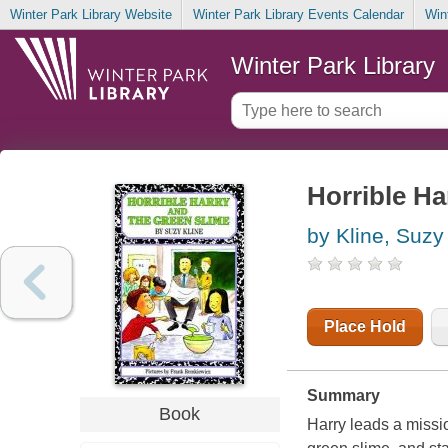
Winter Park Library Website
Winter Park Library Events Calendar
Win
Winter Park Library
Horrible Ha
by Kline, Suzy
Place Hold
Summary
Book
Harry leads a missi