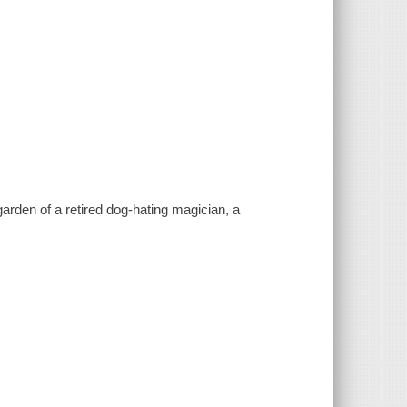
arden of a retired dog-hating magician, a