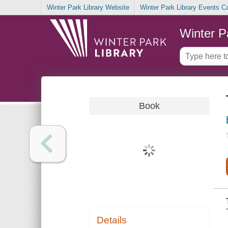
Winter Park Library Website
Winter Park Library Events C
Winter P
Book
Details