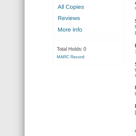
All Copies
Reviews
More Info
Total Holds:
0
MARC Record