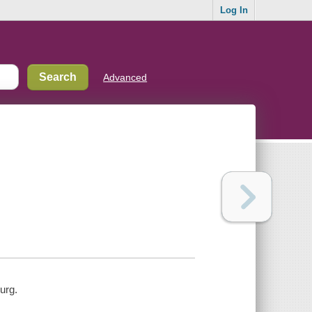
Log In
Advanced
urg.