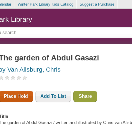
alendar
Winter Park Library Kids Catalog
Suggest a Purchase
ark Library
The garden of Abdul Gasazi
by Van Allsburg, Chris
Place Hold
Add To List
Share
Title
The garden of Abdul Gasazi / written and illustrated by Chris van Allsb