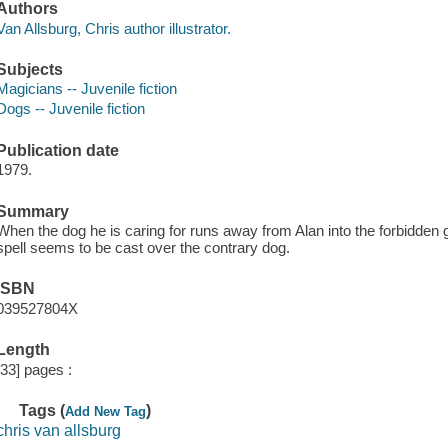
Authors
Van Allsburg, Chris author illustrator.
Subjects
Magicians -- Juvenile fiction
Dogs -- Juvenile fiction
Publication date
1979.
Summary
When the dog he is caring for runs away from Alan into the forbidden g
spell seems to be cast over the contrary dog.
ISBN
039527804X
Length
[33] pages :
Tags (
)
Add New Tag
chris van allsburg