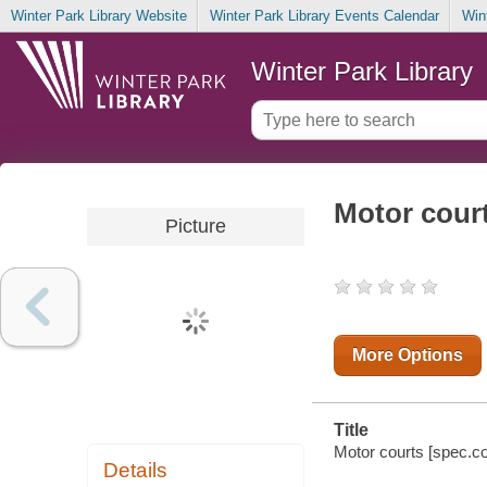
Winter Park Library Website
Winter Park Library Events Calendar
Win
Winter Park Library
Motor cour
Picture
More Options
Title
Motor courts [spec.col
Details