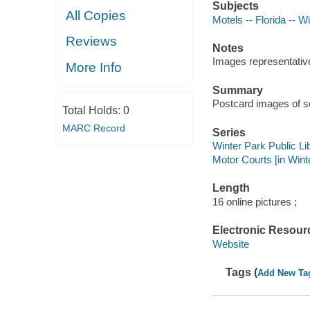
Subjects
All Copies
Motels -- Florida -- W
Reviews
Notes
Images representative 
More Info
Summary
Postcard images of se
Total Holds:
0
MARC Record
Series
Winter Park Public Lib
Motor Courts [in Wint
Length
16 online pictures ;
Electronic Resour
Website
Tags (
Add New Ta