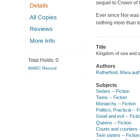
sequel to Crown of 
Details
Ever since Nor was 
All Copies
nothing more than t
Reviews
More Info
Title
Kingdom of sea and s
Total Holds:
0
Authors
MARC Record
Rutherford, Mara auth
Subjects
Sisters -- Fiction
Twins -- Fiction
Monarchy -- Fiction
Politics, Practical -- F
Good and evil -- Ficti
Queens -- Fiction
Courts and courtiers -
Twin sisters -- Fiction