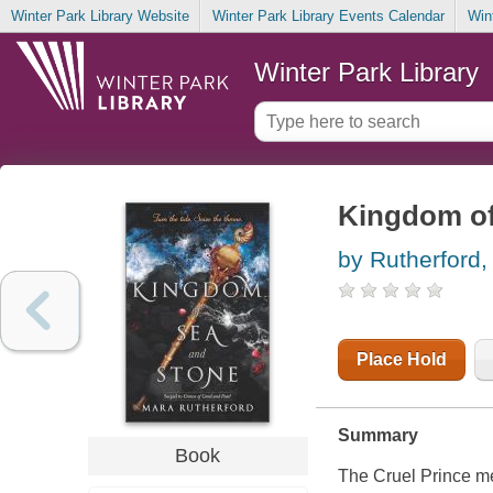
Winter Park Library Website
Winter Park Library Events Calendar
Win
Winter Park Library
Kingdom of
by Rutherford,
Place Hold
Summary
Book
The Cruel Prince mee