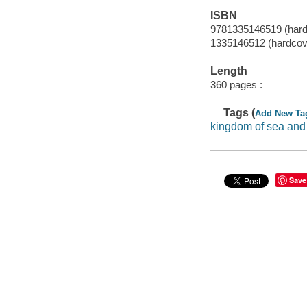
ISBN
9781335146519 (hard
1335146512 (hardcov
Length
360 pages :
Tags (
Add New Ta
kingdom of sea and
Save