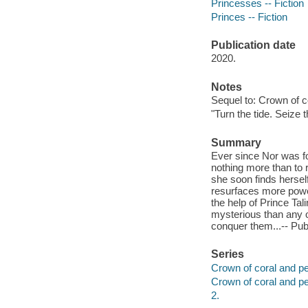
Princesses -- Fiction
Princes -- Fiction
Publication date
2020.
Notes
Sequel to: Crown of c
"Turn the tide. Seize 
Summary
Ever since Nor was fo
nothing more than to 
she soon finds hersel
resurfaces more power
the help of Prince Tal
mysterious than any o
conquer them...-- Publ
Series
Crown of coral and pea
Crown of coral and pe
2.