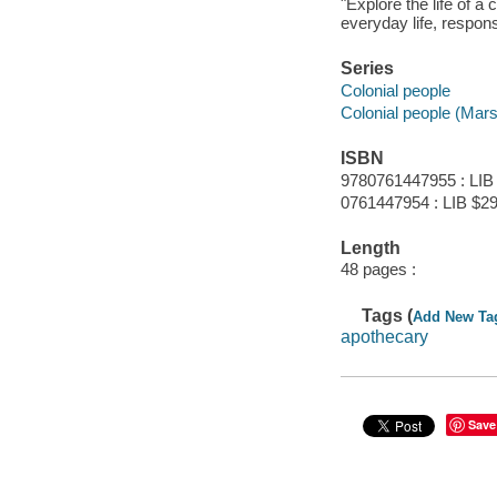
"Explore the life of a
everyday life, respons
Series
Colonial people
Colonial people (Mar
ISBN
9780761447955 : LIB
0761447954 : LIB $29
Length
48 pages :
Tags (
Add New Ta
apothecary
Save