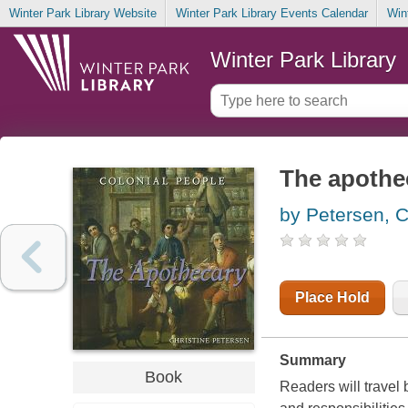
Winter Park Library Website
Winter Park Library Events Calendar
Win
Winter Park Library
The apothe
by Petersen, C
Place Hold
Summary
Book
Readers will travel 