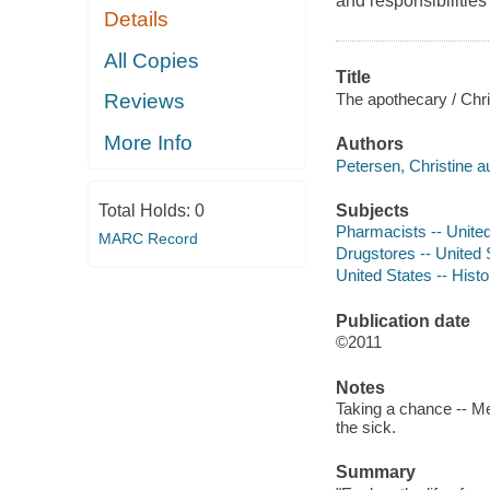
and responsibilities
Details
All Copies
Title
The apothecary / Chri
Reviews
More Info
Authors
Petersen, Christine au
Subjects
Total Holds:
0
Pharmacists -- United 
MARC Record
Drugstores -- United S
United States -- Histo
Publication date
©2011
Notes
Taking a chance -- Me
the sick.
Summary