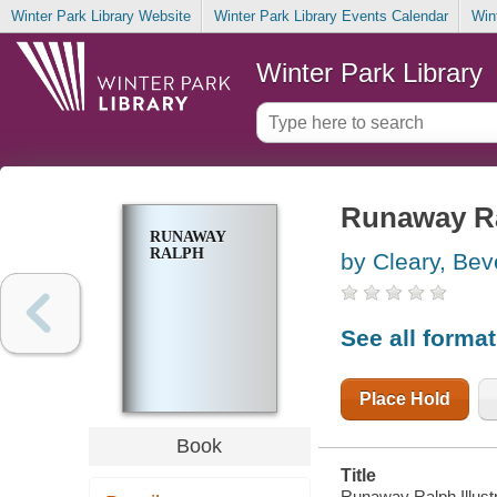
Winter Park Library Website
Winter Park Library Events Calendar
Win
Winter Park Library
Runaway R
RUNAWAY
RALPH
by Cleary, Bev
See all forma
Place Hold
Book
Title
Runaway Ralph Illustr