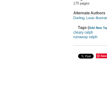
175 pages
Alternate Authors
Darling, Louis illustrat
Tags (
Add New Ta
cleary ralph
runaway ralph
Save