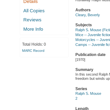
Details
Authors
All Copies
Cleary, Beverly
Reviews
Subjects
More Info
Ralph S. Mouse (Fictit
Mice -- Juvenile fictio
Motorcycles -- Juvenil
Total Holds:
0
Camps -- Juvenile fic
MARC Record
Publication date
[1970]
Summary
In this second Ralph
freedom but winds up
Series
Ralph S. Mouse
2
Length