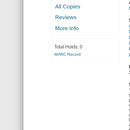
All Copies
Reviews
More Info
Total Holds:
0
MARC Record