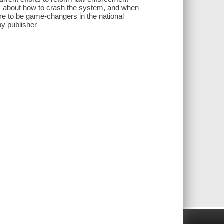
ns about how to crash the system, and when
sure to be game-changers in the national
by publisher