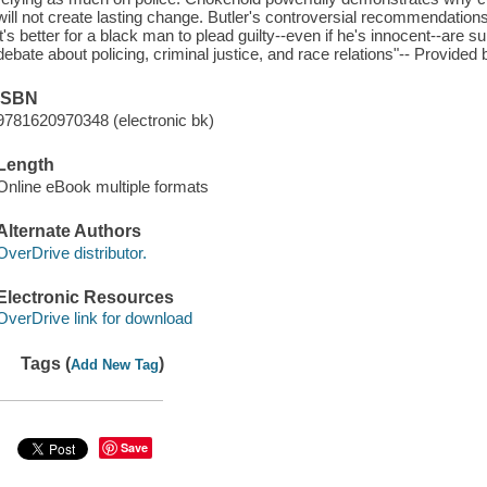
will not create lasting change. Butler's controversial recommendatio
it's better for a black man to plead guilty--even if he's innocent--are 
debate about policing, criminal justice, and race relations"-- Provided 
ISBN
9781620970348 (electronic bk)
Length
Online eBook multiple formats
Alternate Authors
OverDrive distributor.
Electronic Resources
OverDrive link for download
Tags (
)
Add New Tag
Save