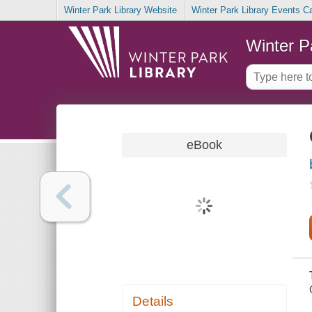
Winter Park Library Website
Winter Park Library Events C
Winter P
eBook
Details