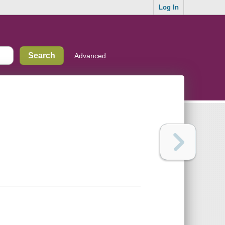
Log In
Advanced