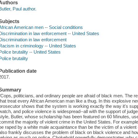
Authors
Butler, Paul author.
Subjects
African American men -- Social conditions
Discrimination in law enforcement -- United States
Discrimination in law enforcement
Racism in criminology -- United States
Police brutality -- United States
Police brutality
Publication date
2017.
Summary
"Cops, politicians, and ordinary people are afraid of black men. The r
that treat every African American man like a thug. In this explosive 
prosecutor shows that the system is working exactly the way it's su
watch, and police violence is widespread--all with the support of judge
style, Butler, whose scholarship has been featured on 60 Minutes, u
commit the majority of violent crime in the United States. For example
be raped by a white male acquaintance than be the victim of a violent
also frankly discusses the problem of black on black violence and ho
relying as much on police. Chokehold powerfully demonstrates why cu