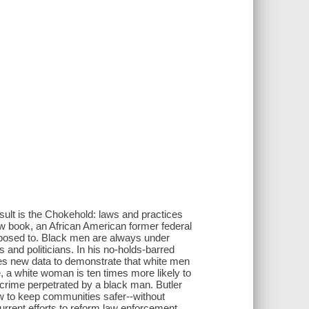
esult is the Chokehold: laws and practices
new book, an African American former federal
pposed to. Black men are always under
s and politicians. In his no-holds-barred
ses new data to demonstrate that white men
, a white woman is ten times more likely to
 crime perpetrated by a black man. Butler
w to keep communities safer--without
rrent efforts to reform law enforcement