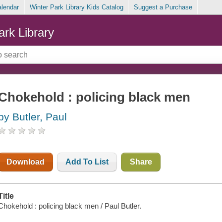
alendar
Winter Park Library Kids Catalog
Suggest a Purchase
ark Library
Chokehold : policing black men
by Butler, Paul
Download
Add To List
Share
Title
Chokehold : policing black men / Paul Butler.