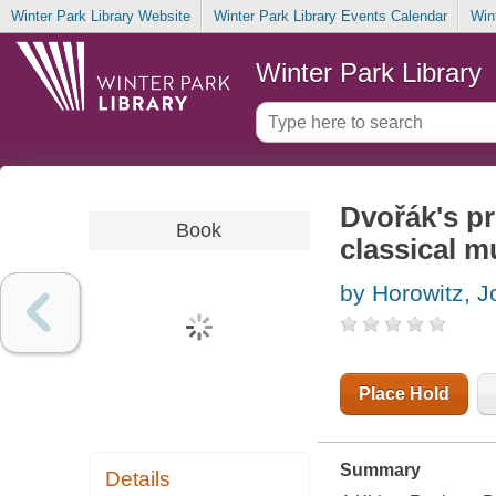
Winter Park Library Website
Winter Park Library Events Calendar
Win
Winter Park Library
Dvořák's 
Book
classical m
by Horowitz, 
Place Hold
Summary
Details