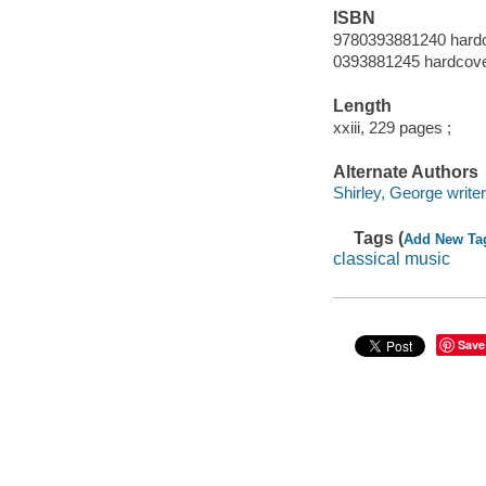
ISBN
9780393881240 hard
0393881245 hardcov
Length
xxiii, 229 pages ;
Alternate Authors
Shirley, George writer
Tags (
Add New Ta
classical music
Save