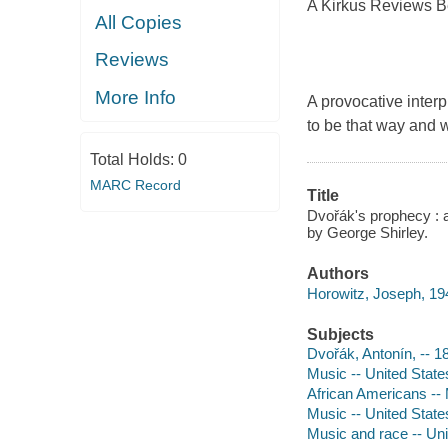
A Kirkus Reviews B
All Copies
Reviews
More Info
A provocative interp
to be that way and 
Total Holds:
0
MARC Record
Title
Dvořák's prophecy :
by George Shirley.
Authors
Horowitz, Joseph, 194
Subjects
Dvořák, Antonín, -- 
Music -- United States
African Americans -- 
Music -- United State
Music and race -- Uni