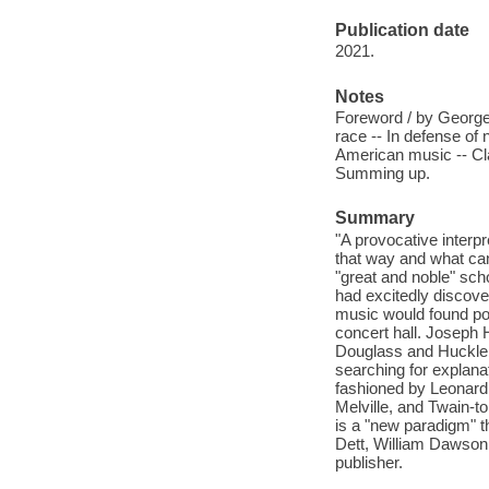
Publication date
2021.
Notes
Foreword / by George 
race -- In defense of 
American music -- Cla
Summing up.
Summary
"A provocative interpr
that way and what can
"great and noble" sch
had excitedly discover
music would found pop
concert hall. Joseph 
Douglass and Huckleb
searching for explana
fashioned by Leonard 
Melville, and Twain-t
is a "new paradigm" 
Dett, William Dawson,
publisher.