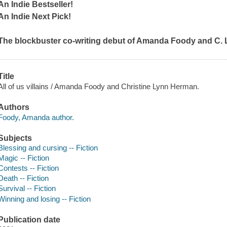
An Indie Bestseller!
An Indie Next Pick!
The blockbuster co-writing debut of Amanda Foody and C. 
Title
All of us villains / Amanda Foody and Christine Lynn Herman.
Authors
Foody, Amanda author.
Subjects
Blessing and cursing -- Fiction
Magic -- Fiction
Contests -- Fiction
Death -- Fiction
Survival -- Fiction
Winning and losing -- Fiction
Publication date