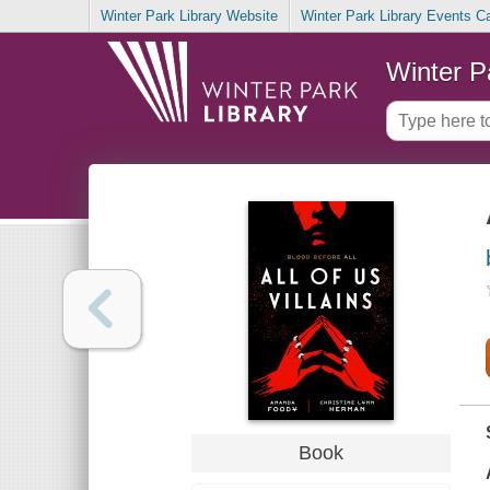
Winter Park Library Website
Winter Park Library Events C
Winter P
Book