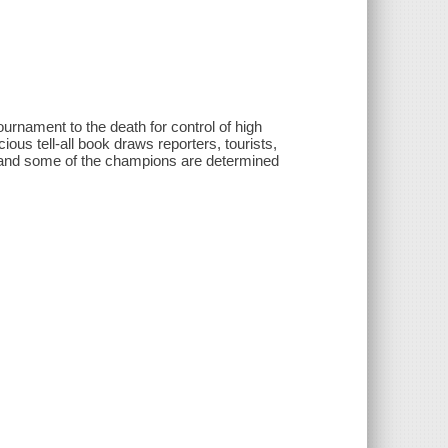
urnament to the death for control of high
ious tell-all book draws reporters, tourists,
d and some of the champions are determined