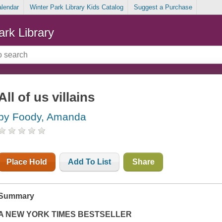
alendar
Winter Park Library Kids Catalog
Suggest a Purchase
ark Library
All of us villains
by Foody, Amanda
Place Hold
Add To List
Share
Summary
A
NEW YORK TIMES
BESTSELLER