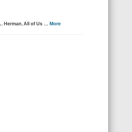
L. Herman,
All of Us
…
More