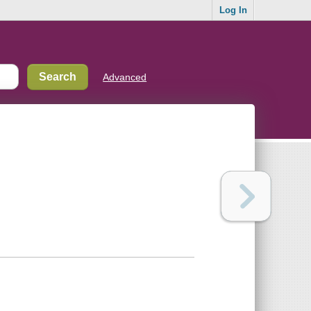
Log In
Advanced