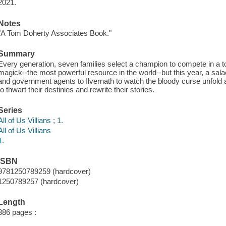
2021.
Notes
"A Tom Doherty Associates Book."
Summary
Every generation, seven families select a champion to compete in a to
magick--the most powerful resource in the world--but this year, a salac
and government agents to Ilvernath to watch the bloody curse unfol
to thwart their destinies and rewrite their stories.
Series
All of Us Villians ; 1.
All of Us Villians
1.
ISBN
9781250789259 (hardcover)
1250789257 (hardcover)
Length
386 pages :