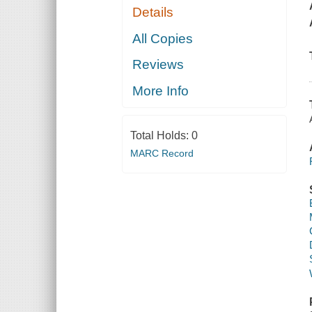
Details
All Copies
Reviews
More Info
Total Holds:
0
MARC Record