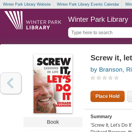
Winter Park Library Website
Winter Park Library Events Calendar
Win
Winter Park Library
Screw it, let
by Branson, R
Place Hold
Summary
Book
'Screw It, Let's Do 