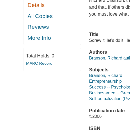
Richard Branson, thr
Details
and that, if others d
you must love what 
All Copies
Reviews
Title
More Info
Screw it, let's do it :
Authors
Total Holds:
0
Branson, Richard aut
MARC Record
Subjects
Branson, Richard
Entrepreneurship
Success -- Psycholog
Businessmen -- Great 
Self-actualization (P
Publication date
©2006
ISBN