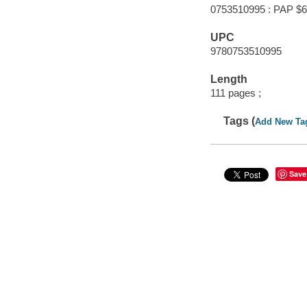
0753510995 : PAP $6
UPC
9780753510995
Length
111 pages ;
Tags (
Add New Ta
Save