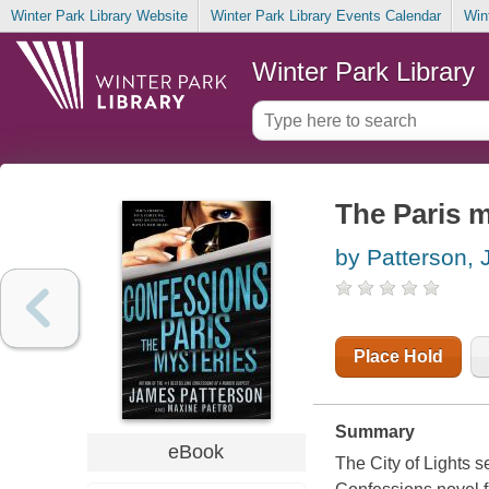
Winter Park Library Website
Winter Park Library Events Calendar
Win
Winter Park Library
The Paris m
by Patterson,
Place Hold
Summary
eBook
The City of Lights s