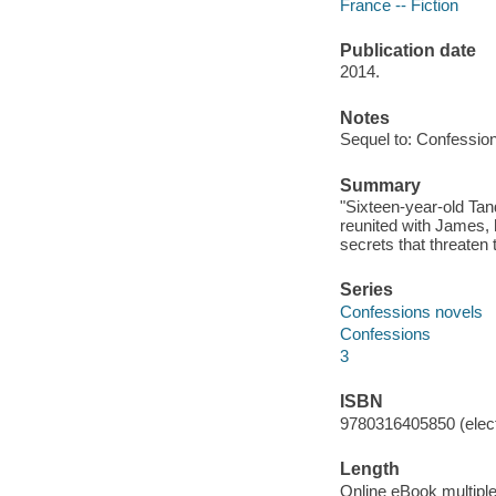
France -- Fiction
Publication date
2014.
Notes
Sequel to: Confession
Summary
"Sixteen-year-old Tand
reunited with James, 
secrets that threaten 
Series
Confessions novels
Confessions
3
ISBN
9780316405850 (elect
Length
Online eBook multipl