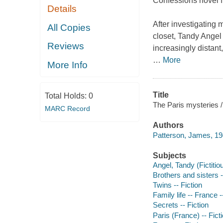
Confessions novel fr
Details
After investigating 
All Copies
closet, Tandy Angel 
Reviews
increasingly distant
…
More
More Info
Title
Total Holds:
0
The Paris mysteries 
MARC Record
Authors
Patterson, James, 19
Subjects
Angel, Tandy (Fictitio
Brothers and sisters -
Twins -- Fiction
Family life -- France -
Secrets -- Fiction
Paris (France) -- Fict