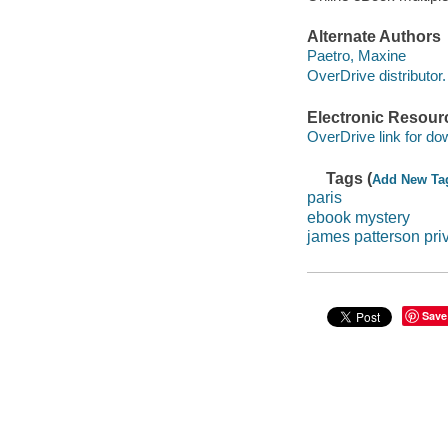
Alternate Authors
Paetro, Maxine
OverDrive distributor.
Electronic Resour
OverDrive link for do
Tags (
Add New Ta
paris
ebook mystery
james patterson pri
Save